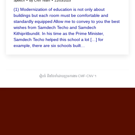
Speech
By
CNV Team
21/03/2025
(1) Modernization of education is not only about
buildings but each room must be comfortable and
standardly equipped Allow me to convey to you the best
wishes from Samdech Techo and Samdech
Kithipritbundit. In his time as the Prime Minister,
Samdech Techo helped this school a lot […] for
example, there are six schools built…
រៀបចំ និងថែទាំដោយក្រុមការងារ CMF-CNV ​។