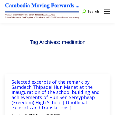
Search:
Search
Tag Archives:
meditation
Selected excerpts of the remark by
Samdech Thipadei Hun Manet at the
inauguration of the school building and
achievements of Hun Sen Sereypheap
(Freedom) High School [ Unofficial
excerpts and translations ]