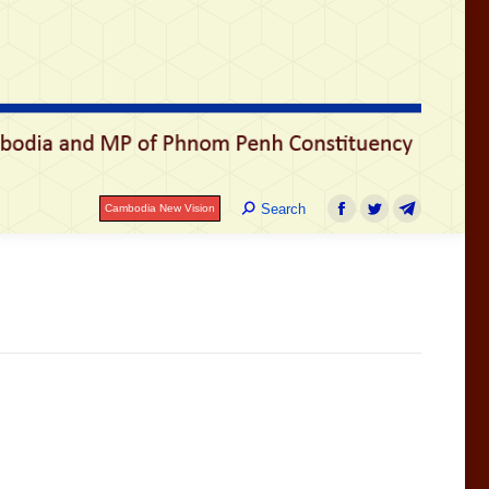
រ
Search:
Search
Cambodia New Vision
Facebook
Twitter
Telegram
Search:
Search
Cambodia New Vision
Facebook
Twitter
Telegram