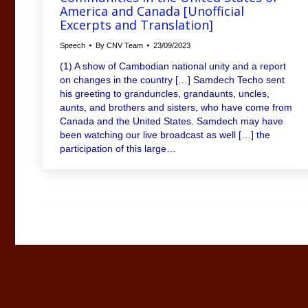
America and Canada [Unofficial
Excerpts and Translation]
Speech
By
CNV Team
23/09/2023
(1) A show of Cambodian national unity and a report
on changes in the country […] Samdech Techo sent
his greeting to granduncles, grandaunts, uncles,
aunts, and brothers and sisters, who have come from
Canada and the United States. Samdech may have
been watching our live broadcast as well […] the
participation of this large…