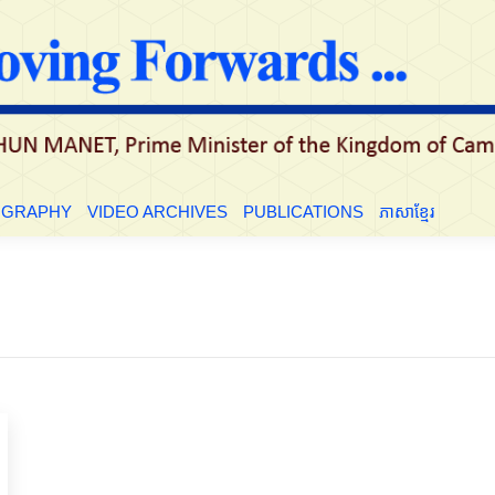
LE
BIOGRAPHY
VIDEO ARCHIVES
PUBLICATIONS
ភាសាខ្មែ
OGRAPHY
VIDEO ARCHIVES
PUBLICATIONS
ភាសាខ្មែរ