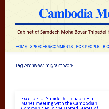
HOME
SPEECHES/COMMENTS
FOR PEOP
HOME
SPEECHES/COMMENTS
FOR PEOPLE
BI
Tag Archives:
migrant work
Excerpts of Samdech Thipadei Hun
Manet meeting with the Cambodian
Communities in the United States of