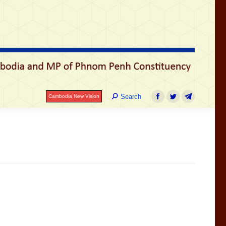
រ
Search:
Search
Cambodia New Vision
Facebook
Twitter
Telegram
Search:
Search
Cambodia New Vision
Facebook
Twitter
Telegram