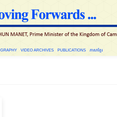
LE
BIOGRAPHY
VIDEO ARCHIVES
PUBLICATIONS
ភាសាខ្មែ
OGRAPHY
VIDEO ARCHIVES
PUBLICATIONS
ភាសាខ្មែរ