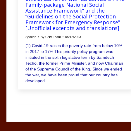
Family-package National Social
Assistance Framework” and the
“Guidelines on the Social Protection
Framework for Emergency Response”
[Unofficial excerpts and translations]
Speech
By
CNV Team
05/12/2023
(1) Covid-19 raises the poverty rate from below 10%
in 2017 to 17% This priority policy program was
initiated in the sixth legislative term by Samdech
Techo, the former Prime Minister, and now Chairman
of the Supreme Council of the King. Since we ended
the war, we have been proud that our country has
developed…