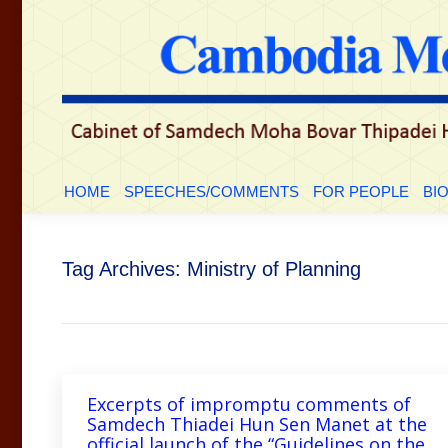
HOME
SPEECHES/COMMENTS
FOR PEOP
HOME
SPEECHES/COMMENTS
FOR PEOPLE
BI
Tag Archives:
Ministry of Planning
Excerpts of impromptu comments of
Samdech Thiadei Hun Sen Manet at the
official launch of the “Guidelines on the