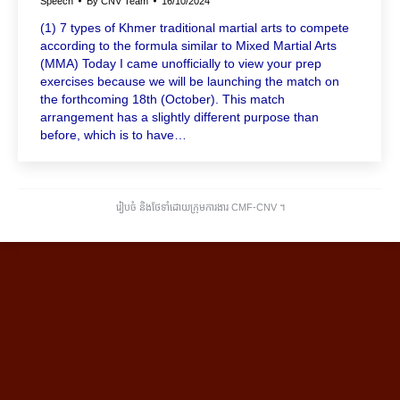
Speech
By
CNV Team
16/10/2024
(1) 7 types of Khmer traditional martial arts to compete
according to the formula similar to Mixed Martial Arts
(MMA) Today I came unofficially to view your prep
exercises because we will be launching the match on
the forthcoming 18th (October). This match
arrangement has a slightly different purpose than
before, which is to have…
រៀបចំ និងថែទាំដោយក្រុមការងារ CMF-CNV ​។