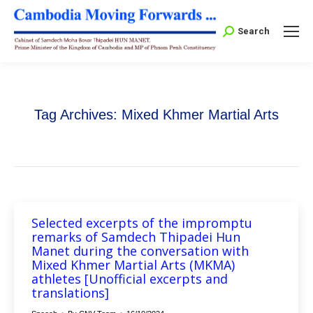
Search:
Search
Tag Archives:
Mixed Khmer Martial Arts
Selected excerpts of the impromptu
remarks of Samdech Thipadei Hun
Manet during the conversation with
Mixed Khmer Martial Arts (MKMA)
athletes [Unofficial excerpts and
translations]