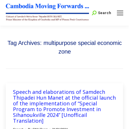
Search:
Search
Tag Archives:
multipurpose special economic
zone
Speech and elaborations of Samdech
Thipadei Hun Manet at the official launch
of the implementation of “Special
Program to Promote Investment in
Sihanoukville 2024” [Unofficail
Translation]