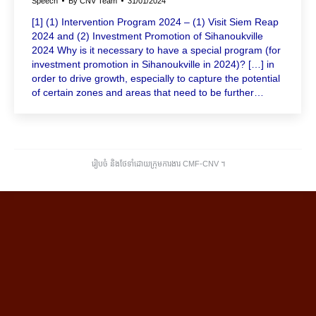
Speech
By
CNV Team
31/01/2024
[1] (1) Intervention Program 2024 – (1) Visit Siem Reap
2024 and (2) Investment Promotion of Sihanoukville
2024 Why is it necessary to have a special program (for
investment promotion in Sihanoukville in 2024)? […] in
order to drive growth, especially to capture the potential
of certain zones and areas that need to be further…
រៀបចំ និងថែទាំដោយក្រុមការងារ CMF-CNV ​។