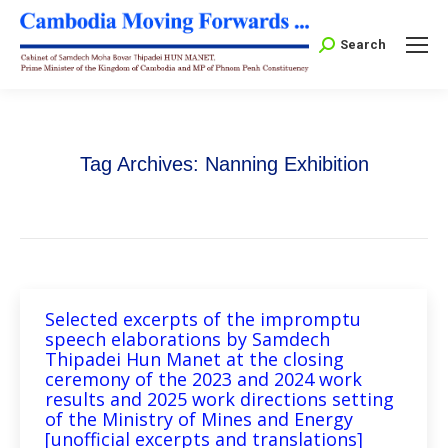
Search:
Search
Tag Archives:
Nanning Exhibition
Selected excerpts of the impromptu
speech elaborations by Samdech
Thipadei Hun Manet at the closing
ceremony of the 2023 and 2024 work
results and 2025 work directions setting
of the Ministry of Mines and Energy
[unofficial excerpts and translations]