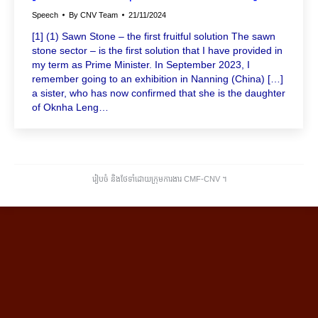
Speech
By
CNV Team
21/11/2024
[1] (1) Sawn Stone – the first fruitful solution The sawn
stone sector – is the first solution that I have provided in
my term as Prime Minister. In September 2023, I
remember going to an exhibition in Nanning (China) […]
a sister, who has now confirmed that she is the daughter
of Oknha Leng…
រៀបចំ និងថែទាំដោយក្រុមការងារ CMF-CNV ​។