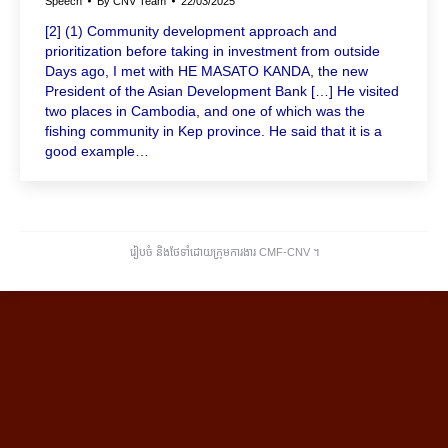
Speech
By
CNV Team
22/03/2025
[2] (1) Community development approach and
prioritization before taking in investment from outside
Days ago, I met with HE MASATO KANDA, the new
President of the Asian Development Bank […] He visited
two places in Cambodia, and one of which was the
fishing community in Kep province. He said that it is a
good example…
រៀបចំ និងថែទាំដោយក្រុមការងារ CMF-CNV ​។