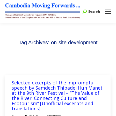
Search:
Search
Tag Archives:
on-site development
Selected excerpts of the impromptu
speech by Samdech Thipadei Hun Manet
at the 9th River Festival – “The Value of
the River: Connecting Culture and
Ecotourism” [Unofficial excerpts and
translations]