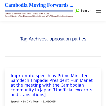
Search:
Search
Tag Archives:
opposition parties
Impromptu speech by Prime Minister
Samdech Thipadei President Hun Manet
at the meeting with the Cambodian
community in Japan [Unofficial excerpts
and translations]
Speech
By
CNV Team
31/05/2025