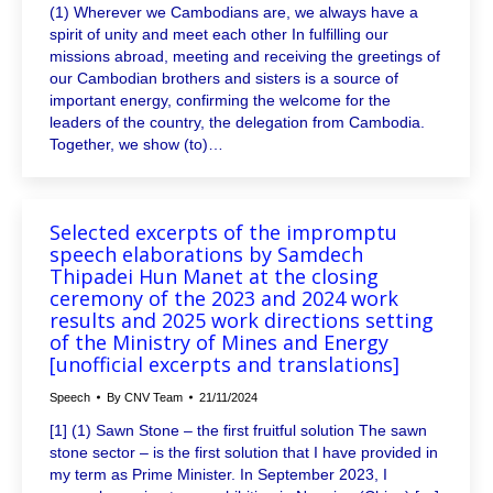
(1) Wherever we Cambodians are, we always have a
spirit of unity and meet each other In fulfilling our
missions abroad, meeting and receiving the greetings of
our Cambodian brothers and sisters is a source of
important energy, confirming the welcome for the
leaders of the country, the delegation from Cambodia.
Together, we show (to)…
Selected excerpts of the impromptu
speech elaborations by Samdech
Thipadei Hun Manet at the closing
ceremony of the 2023 and 2024 work
results and 2025 work directions setting
of the Ministry of Mines and Energy
[unofficial excerpts and translations]
Speech
By
CNV Team
21/11/2024
[1] (1) Sawn Stone – the first fruitful solution The sawn
stone sector – is the first solution that I have provided in
my term as Prime Minister. In September 2023, I