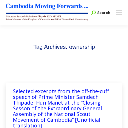
Search:
Search
Tag Archives:
ownership
Selected excerpts from the off-the-cuff
speech of Prime Minister Samdech
Thipadei Hun Manet at the “Closing
Sesson of the Extraordinary General
Assembly of the National Scout
Movement of Cambodia” [Unofficial
translation]