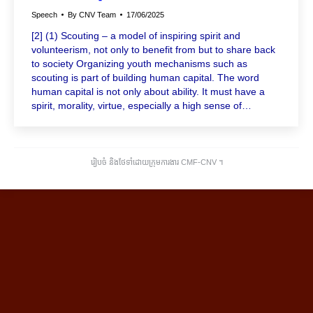
Speech
By
CNV Team
17/06/2025
[2] (1) Scouting – a model of inspiring spirit and
volunteerism, not only to benefit from but to share back
to society Organizing youth mechanisms such as
scouting is part of building human capital. The word
human capital is not only about ability. It must have a
spirit, morality, virtue, especially a high sense of…
រៀបចំ និងថែទាំដោយក្រុមការងារ CMF-CNV ​។