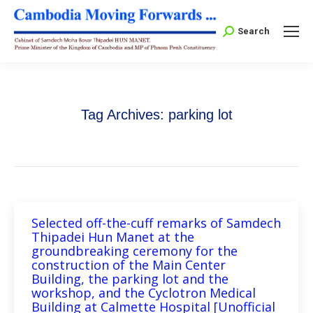
Search:
Search
Tag Archives:
parking lot
Selected off-the-cuff remarks of Samdech
Thipadei Hun Manet at the
groundbreaking ceremony for the
construction of the Main Center
Building, the parking lot and the
workshop, and the Cyclotron Medical
Building at Calmette Hospital [Unofficial