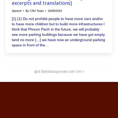
excerpts and translations]
Speech
By
CNV Team
16/09/2024
[1] (1) Do not prohibit people to have more cars and/or
to have more children but to build more infrastructures I
think that Phnom Penh in the future, we will probably
see more parking buildings because we have got empty
land no more […] we have now an underground parking
space in front of the…
រៀបចំ និងថែទាំដោយក្រុមការងារ CMF-CNV ​។