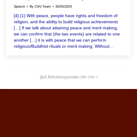
Speech
By
CNV Team
30/05/2024
[4] (1) With peace, people have rights and freedom of
religion, and the ability to build religious achievements
[…] If we talk about attaining peace and merit making,
we can confirm that (the two events) are related to one
another […] it is with peace that we can perform
religious/Buddhist rituals or merit making. Without…
រៀបចំ និងថែទាំដោយក្រុមការងារ CMF-CNV ​។