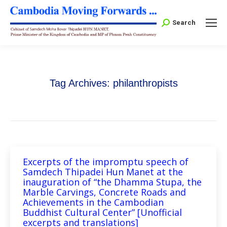
Search:
Search
Tag Archives:
philanthropists
Excerpts of the impromptu speech of
Samdech Thipadei Hun Manet at the
inauguration of “the Dhamma Stupa, the
Marble Carvings, Concrete Roads and
Achievements in the Cambodian
Buddhist Cultural Center” [Unofficial
excerpts and translations]