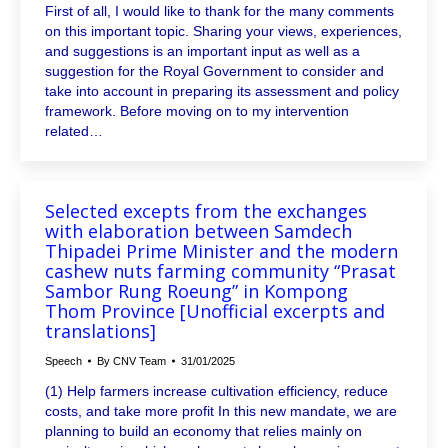
First of all, I would like to thank for the many comments
on this important topic. Sharing your views, experiences,
and suggestions is an important input as well as a
suggestion for the Royal Government to consider and
take into account in preparing its assessment and policy
framework. Before moving on to my intervention
related…
Selected excepts from the exchanges
with elaboration between Samdech
Thipadei Prime Minister and the modern
cashew nuts farming community “Prasat
Sambor Rung Roeung” in Kompong
Thom Province [Unofficial excerpts and
translations]
Speech
By
CNV Team
31/01/2025
(1) Help farmers increase cultivation efficiency, reduce
costs, and take more profit In this new mandate, we are
planning to build an economy that relies mainly on