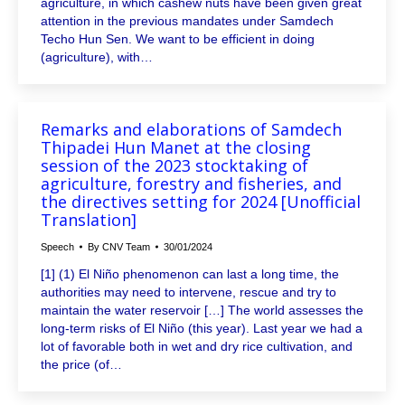
agriculture, in which cashew nuts have been given great
attention in the previous mandates under Samdech
Techo Hun Sen. We want to be efficient in doing
(agriculture), with…
Remarks and elaborations of Samdech
Thipadei Hun Manet at the closing
session of the 2023 stocktaking of
agriculture, forestry and fisheries, and
the directives setting for 2024 [Unofficial
Translation]
Speech
By
CNV Team
30/01/2024
[1] (1) El Niño phenomenon can last a long time, the
authorities may need to intervene, rescue and try to
maintain the water reservoir […] The world assesses the
long-term risks of El Niño (this year). Last year we had a
lot of favorable both in wet and dry rice cultivation, and
the price (of…