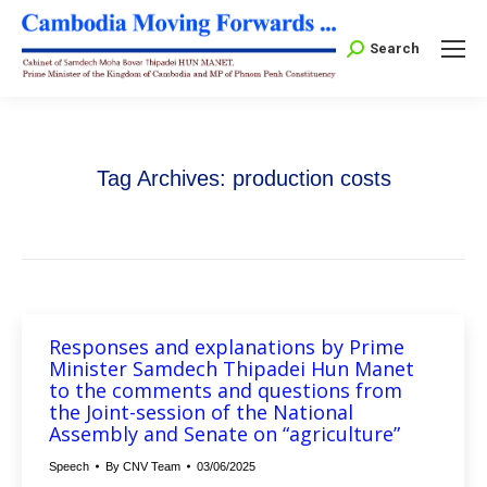
Search:
Search
Tag Archives:
production costs
Responses and explanations by Prime
Minister Samdech Thipadei Hun Manet
to the comments and questions from
the Joint-session of the National
Assembly and Senate on “agriculture”
Speech
By
CNV Team
03/06/2025