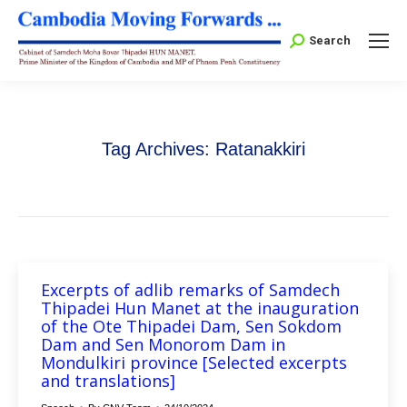
Search:
Search
Tag Archives:
Ratanakkiri
Excerpts of adlib remarks of Samdech
Thipadei Hun Manet at the inauguration
of the Ote Thipadei Dam, Sen Sokdom
Dam and Sen Monorom Dam in
Mondulkiri province [Selected excerpts
and translations]