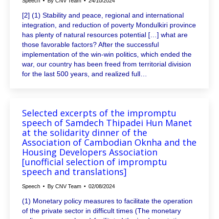
Speech
By
CNV Team
24/10/2024
[2] (1) Stability and peace, regional and international
integration, and reduction of poverty Mondulkiri province
has plenty of natural resources potential […] what are
those favorable factors? After the successful
implementation of the win-win politics, which ended the
war, our country has been freed from territorial division
for the last 500 years, and realized full…
Selected excerpts of the impromptu
speech of Samdech Thipadei Hun Manet
at the solidarity dinner of the
Association of Cambodian Oknha and the
Housing Developers Association
[unofficial selection of impromptu
speech and translations]
Speech
By
CNV Team
02/08/2024
(1) Monetary policy measures to facilitate the operation
of the private sector in difficult times (The monetary