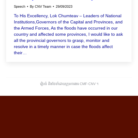
Speech
By
CNV Team
29/09/2023
To His Excellency, Lok Chumteav – Leaders of National
Institutions,Governors of the Capital and Provinces, and
the Armed Forces, As the floods have occurred in our
country and affected some provinces, I would like to ask
all the provincial governors to grasp, monitor and
resolve in a timely manner in case the floods affect
their…
រៀបចំ និងថែទាំដោយក្រុមការងារ CMF-CNV ​។