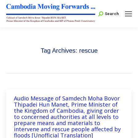
Search:
Search
Tag Archives:
rescue
Audio Message of Samdech Moha Bovor
Thipadei Hun Manet, Prime Minister of
the Kingdom of Cambodia, giving order
to concerned authorities at all levels to
prepare means and materials to
intervene and rescue people affected by
floods [Unofficial Translation]