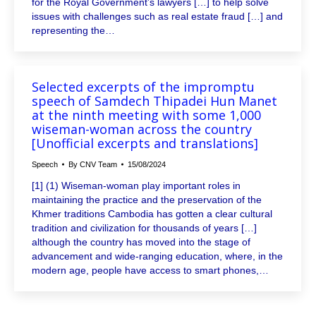
for the Royal Government’s lawyers […] to help solve
issues with challenges such as real estate fraud […] and
representing the…
Selected excerpts of the impromptu
speech of Samdech Thipadei Hun Manet
at the ninth meeting with some 1,000
wiseman-woman across the country
[Unofficial excerpts and translations]
Speech
By
CNV Team
15/08/2024
[1] (1) Wiseman-woman play important roles in
maintaining the practice and the preservation of the
Khmer traditions Cambodia has gotten a clear cultural
tradition and civilization for thousands of years […]
although the country has moved into the stage of
advancement and wide-ranging education, where, in the
modern age, people have access to smart phones,…