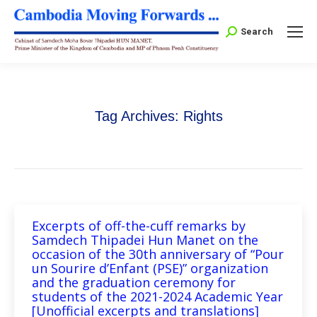
Search:
Search
Tag Archives:
Rights
Excerpts of off-the-cuff remarks by
Samdech Thipadei Hun Manet on the
occasion of the 30th anniversary of “Pour
un Sourire d’Enfant (PSE)” organization
and the graduation ceremony for
students of the 2021-2024 Academic Year
[Unofficial excerpts and translations]