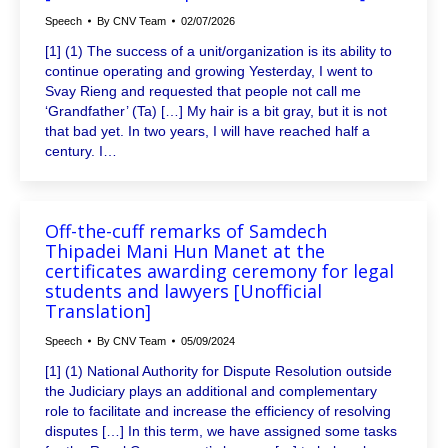
Speech
By
CNV Team
02/07/2026
[1] (1) The success of a unit/organization is its ability to
continue operating and growing Yesterday, I went to
Svay Rieng and requested that people not call me
‘Grandfather’ (Ta) […] My hair is a bit gray, but it is not
that bad yet. In two years, I will have reached half a
century. I…
Off-the-cuff remarks of Samdech
Thipadei Mani Hun Manet at the
certificates awarding ceremony for legal
students and lawyers [Unofficial
Translation]
Speech
By
CNV Team
05/09/2024
[1] (1) National Authority for Dispute Resolution outside
the Judiciary plays an additional and complementary
role to facilitate and increase the efficiency of resolving
disputes […] In this term, we have assigned some tasks