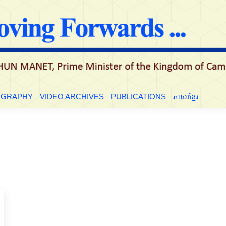
LE
BIOGRAPHY
VIDEO ARCHIVES
PUBLICATIONS
ភាសាខ្មែ
OGRAPHY
VIDEO ARCHIVES
PUBLICATIONS
ភាសាខ្មែរ