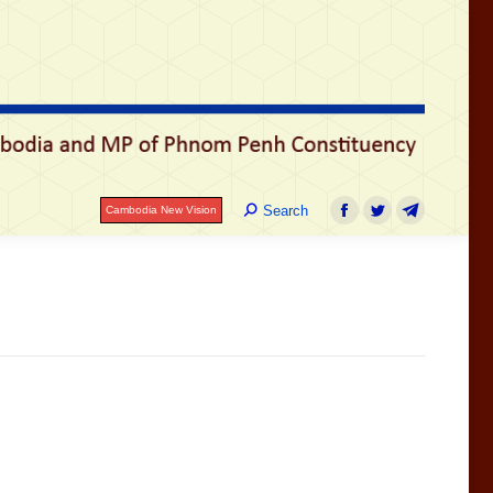
រ
Search:
Search
Cambodia New Vision
Facebook
Twitter
Telegram
Search:
Search
Cambodia New Vision
Facebook
Twitter
Telegram