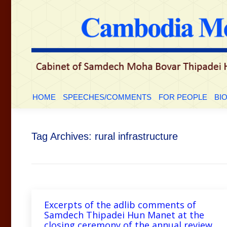
HOME
SPEECHES/COMMENTS
FOR PEOP
HOME
SPEECHES/COMMENTS
FOR PEOPLE
BI
Tag Archives:
rural infrastructure
Excerpts of the adlib comments of
Samdech Thipadei Hun Manet at the
closing ceremony of the annual review