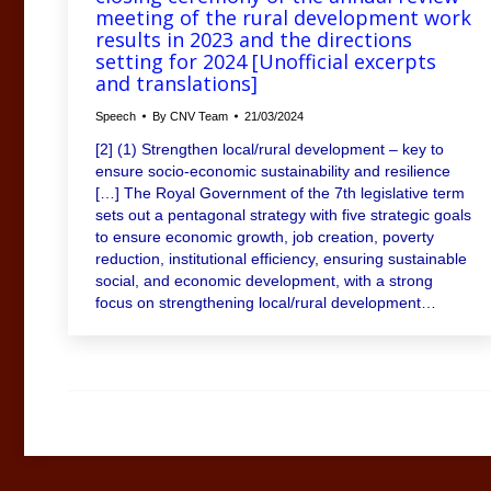
meeting of the rural development work
results in 2023 and the directions
setting for 2024 [Unofficial excerpts
and translations]
Speech
By
CNV Team
21/03/2024
[2] (1) Strengthen local/rural development – key to
ensure socio-economic sustainability and resilience
[…] The Royal Government of the 7th legislative term
sets out a pentagonal strategy with five strategic goals
to ensure economic growth, job creation, poverty
reduction, institutional efficiency, ensuring sustainable
social, and economic development, with a strong
focus on strengthening local/rural development…