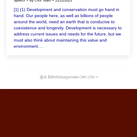
Speech
By
CNV Team
21/12/2023
[1] (1) Development and conservation must go hand in
hand. Our people here, as well as billions of people
around the world, need an earth that is conducive to
coexistence and longevity. Development is necessary to
address current issues and needs for the future, but we
must also think about maintaining this value and
environment.…
រៀបចំ និងថែទាំដោយក្រុមការងារ CMF-CNV ​។