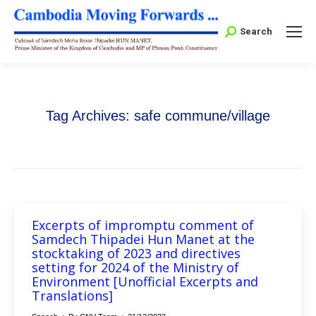
Search:
Search
Tag Archives:
safe commune/village
Excerpts of impromptu comment of
Samdech Thipadei Hun Manet at the
stocktaking of 2023 and directives
setting for 2024 of the Ministry of
Environment [Unofficial Excerpts and
Translations]