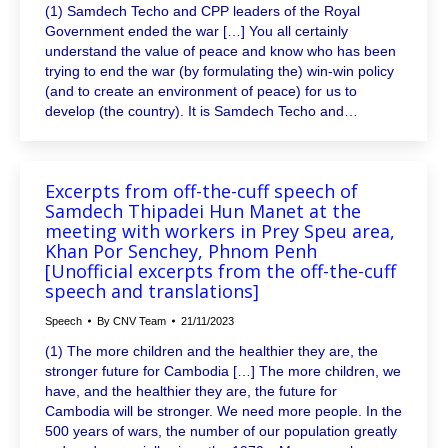
(1) Samdech Techo and CPP leaders of the Royal
Government ended the war […] You all certainly
understand the value of peace and know who has been
trying to end the war (by formulating the) win-win policy
(and to create an environment of peace) for us to
develop (the country). It is Samdech Techo and…
Excerpts from off-the-cuff speech of
Samdech Thipadei Hun Manet at the
meeting with workers in Prey Speu area,
Khan Por Senchey, Phnom Penh
[Unofficial excerpts from the off-the-cuff
speech and translations]
Speech
By
CNV Team
21/11/2023
(1) The more children and the healthier they are, the
stronger future for Cambodia […] The more children, we
have, and the healthier they are, the future for
Cambodia will be stronger. We need more people. In the
500 years of wars, the number of our population greatly