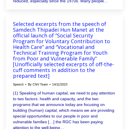
reduced, especially since the 1970s. Many people…
Selected excerpts from the speech of
Samdech Thipadei Hun Manet at the
official launch of “Social Security
Program for Voluntary Contribution to
Health Care” and “Vocational and
Technical Training Program for Youth
from Poor and Vulnerable Family”
[Unofficially selected excerpts of off-the-
cuff comments in addition to the
prepared text]
Speech
By
CNV Team
14/11/2023
(1) Speaking of human capital, we need to pay attention
to two factors: health and capacity, and the two
programs that we announce today are focusing on
building (human) capital, which means we are providing
special opportunities to our people in poor and
vulnerable families […] the RGC has been paying
attention to the well-being…