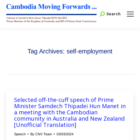
Search:
Search
Tag Archives:
self-employment
Selected off-the-cuff speech of Prime
Minister Samdech Thipadei Hun Manet in
a meeting with the Cambodian
community in Australia and New Zealand
[Unofficial Translation]
Speech
By
CNV Team
03/03/2024