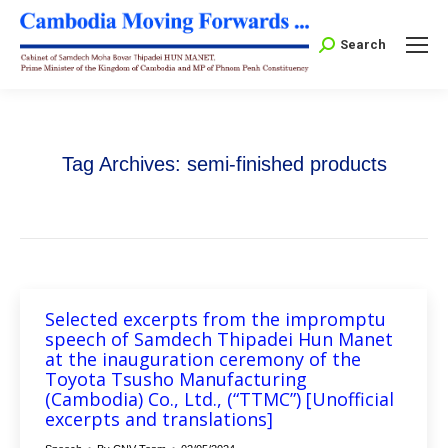
Search:
Search
Tag Archives:
semi-finished products
Selected excerpts from the impromptu
speech of Samdech Thipadei Hun Manet
at the inauguration ceremony of the
Toyota Tsusho Manufacturing
(Cambodia) Co., Ltd., (“TTMC”) [Unofficial
excerpts and translations]