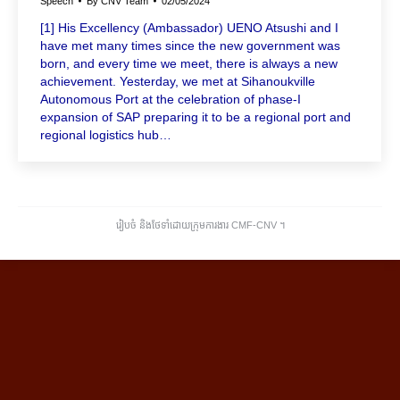
Speech
By
CNV Team
02/05/2024
[1] His Excellency (Ambassador) UENO Atsushi and I
have met many times since the new government was
born, and every time we meet, there is always a new
achievement. Yesterday, we met at Sihanoukville
Autonomous Port at the celebration of phase-I
expansion of SAP preparing it to be a regional port and
regional logistics hub…
រៀបចំ និងថែទាំដោយក្រុមការងារ CMF-CNV ​។