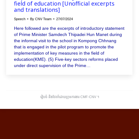
field of education [Unofficial excerpts
and translations]
Speech
By
CNV Team
27/07/2024
Here followed are the excerpts of introductory statement
of Prime Minister Samdech Thipadei Hun Manet during
the informal visit to the school in Kompong Chhnang
that is engaged in the pilot program to promote the
implementation of key measures in the field of
education(KME). (5) Five-key sectors reforms placed
under direct supervision of the Prime…
រៀបចំ និងថែទាំដោយក្រុមការងារ CMF-CNV ​។