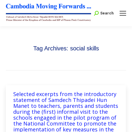
Search:
Search
Tag Archives:
social skills
Selected excerpts from the introductory
statement of Samdech Thipadei Hun
Manet to teachers, parents and students
during the (first) informal visit to the
schools engaged in the pilot program of
the National Committee to promote the
implementation of key measures in the