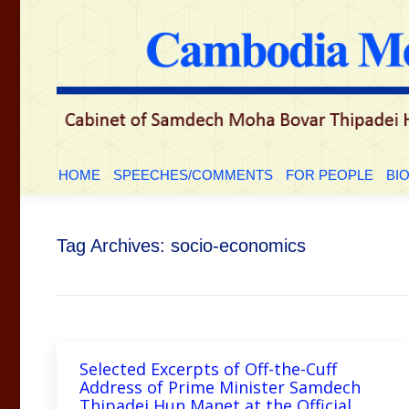
HOME
SPEECHES/COMMENTS
FOR PEOP
HOME
SPEECHES/COMMENTS
FOR PEOPLE
BI
Tag Archives:
socio-economics
Selected Excerpts of Off-the-Cuff
Address of Prime Minister Samdech
Thipadei Hun Manet at the Official