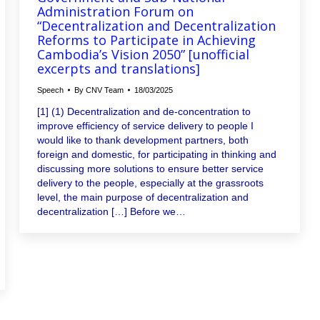
Administration Forum on
“Decentralization and Decentralization
Reforms to Participate in Achieving
Cambodia’s Vision 2050” [unofficial
excerpts and translations]
Speech
By
CNV Team
18/03/2025
[1] (1) Decentralization and de-concentration to
improve efficiency of service delivery to people I
would like to thank development partners, both
foreign and domestic, for participating in thinking and
discussing more solutions to ensure better service
delivery to the people, especially at the grassroots
level, the main purpose of decentralization and
decentralization […] Before we…