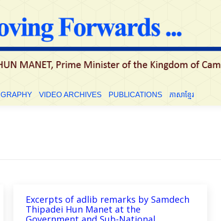
LE
BIOGRAPHY
VIDEO ARCHIVES
PUBLICATIONS
ភាសាខ្មែ
OGRAPHY
VIDEO ARCHIVES
PUBLICATIONS
ភាសាខ្មែរ
Excerpts of adlib remarks by Samdech
Thipadei Hun Manet at the
Government and Sub-National