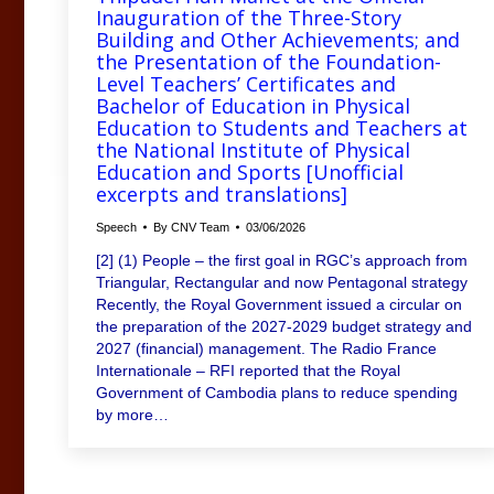
Inauguration of the Three-Story
Building and Other Achievements; and
the Presentation of the Foundation-
Level Teachers’ Certificates and
Bachelor of Education in Physical
Education to Students and Teachers at
the National Institute of Physical
Education and Sports [Unofficial
excerpts and translations]
Speech
By
CNV Team
03/06/2026
[2] (1) People – the first goal in RGC’s approach from
Triangular, Rectangular and now Pentagonal strategy
Recently, the Royal Government issued a circular on
the preparation of the 2027-2029 budget strategy and
2027 (financial) management. The Radio France
Internationale – RFI reported that the Royal
Government of Cambodia plans to reduce spending
by more…