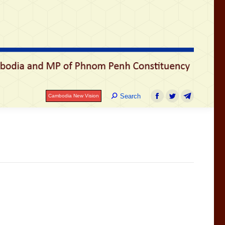
រ
Search:
Search
Cambodia New Vision
Facebook
Twitter
Telegram
Search:
Search
Cambodia New Vision
Facebook
Twitter
Telegram