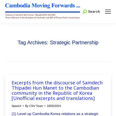
Search:
Search
Tag Archives:
Strategic Partnership
Excerpts from the discourse of Samdech
Thipadei Hun Manet to the Cambodian
community in the Republic of Korea
[Unofficial excerpts and translations]
Speech
By
CNV Team
18/05/2024
(1) Level up Cambodia-Korea relations as a strategic