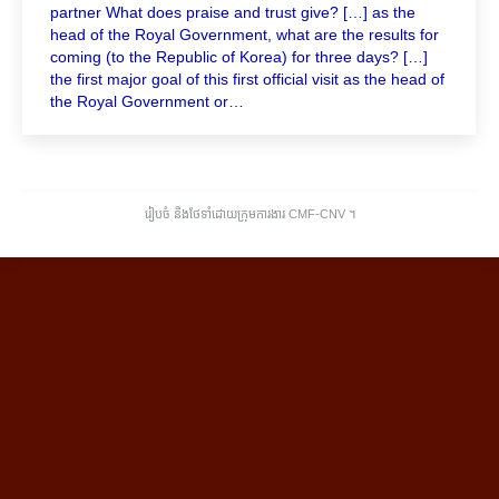
partner What does praise and trust give? […] as the
head of the Royal Government, what are the results for
coming (to the Republic of Korea) for three days? […]
the first major goal of this first official visit as the head of
the Royal Government or…
រៀបចំ និងថែទាំដោយក្រុមការងារ CMF-CNV ​។