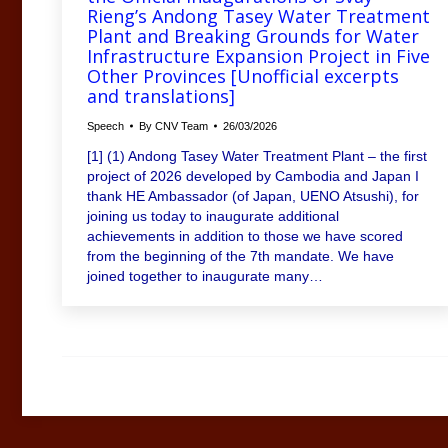
Rieng’s Andong Tasey Water Treatment
Plant and Breaking Grounds for Water
Infrastructure Expansion Project in Five
Other Provinces [Unofficial excerpts
and translations]
Speech
By
CNV Team
26/03/2026
[1] (1) Andong Tasey Water Treatment Plant – the first
project of 2026 developed by Cambodia and Japan I
thank HE Ambassador (of Japan, UENO Atsushi), for
joining us today to inaugurate additional
achievements in addition to those we have scored
from the beginning of the 7th mandate. We have
joined together to inaugurate many…