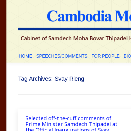
HOME
SPEECHES/COMMENTS
FOR PEOP
HOME
SPEECHES/COMMENTS
FOR PEOPLE
BI
Tag Archives:
Svay Rieng
Selected off-the-cuff comments of
Prime Minister Samdech Thipadei at
the Official Inaugurations of Svay