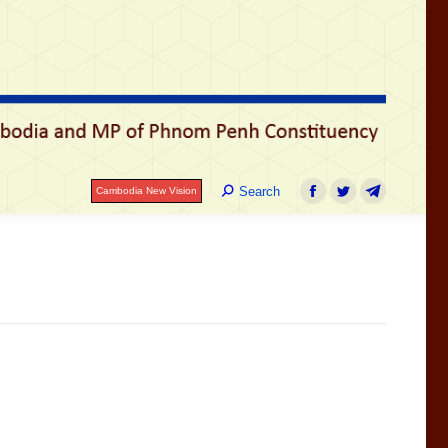
រ
Search:
Search
Cambodia New Vision
Facebook
Twitter
Telegram
Search:
Search
Cambodia New Vision
Facebook
Twitter
Telegram