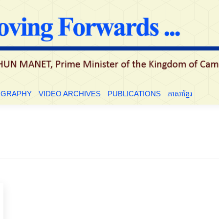
LE
BIOGRAPHY
VIDEO ARCHIVES
PUBLICATIONS
ភាសាខ្មែ
OGRAPHY
VIDEO ARCHIVES
PUBLICATIONS
ភាសាខ្មែរ