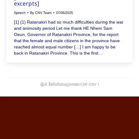
excerpts]
Speech
By
CNV Team
07/06/2025
[1] (1) Ratanakiri had so much difficulties during the war
and animosity period Let me thank HE Nhem Sam
Oeun, Governor of Ratanakiri Province, for the report
that the female and male citizens in the province have
reached almost equal number […] I am happy to be
back in Ratanakiri Province. This is the first…
រៀបចំ និងថែទាំដោយក្រុមការងារ CMF-CNV ​។