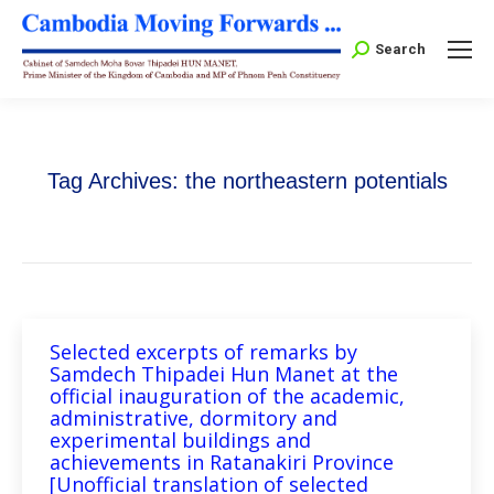
Search:
Search
Tag Archives:
the northeastern potentials
Selected excerpts of remarks by
Samdech Thipadei Hun Manet at the
official inauguration of the academic,
administrative, dormitory and
experimental buildings and
achievements in Ratanakiri Province
[Unofficial translation of selected