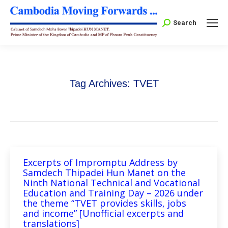
Search:
Search
Tag Archives:
TVET
Excerpts of Impromptu Address by
Samdech Thipadei Hun Manet on the
Ninth National Technical and Vocational
Education and Training Day – 2026 under
the theme “TVET provides skills, jobs
and income” [Unofficial excerpts and
translations]