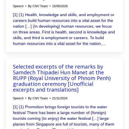
Speech
By
CNV Team
15/06/2026
[1] (1) Health, knowledge and skills, and employment or
careers build human resources into a vital asset for the
nation […] (In developing) human resources, we focus
on three areas. First is health, second is knowledge and
skills, and third is employment or careers. To build
human resources into a vital asset for the nation,…
Selected excerpts of the remarks by
Samdech Thipadei Hun Manet at the
RUPP (Royal University of Phnom Penh)
graduation ceremony [Unofficial
excerpts and translations]
Speech
By
CNV Team
21/11/2024
[1] (1) Promotion brings foreign tourists to the water
festival There has been a large number of (foreign)
tourists coming (to enjoy) the water festival […] large
planes from Singapore are full of tourists, many of them