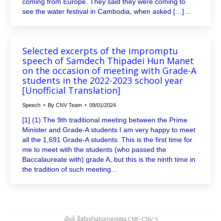
coming from Europe. They said they were coming to
see the water festival in Cambodia, when asked […]…
Selected excerpts of the impromptu
speech of Samdech Thipadei Hun Manet
on the occasion of meeting with Grade-A
students in the 2022-2023 school year
[Unofficial Translation]
Speech
By
CNV Team
09/01/2024
[1] (1) The 9th traditional meeting between the Prime
Minister and Grade-A students I am very happy to meet
all the 1,691 Grade-A students. This is the first time for
me to meet with the students (who passed the
Baccalaureate with) grade A, but this is the ninth time in
the tradition of such meeting…
រៀបចំ និងថែទាំដោយក្រុមការងារ CMF-CNV ​។