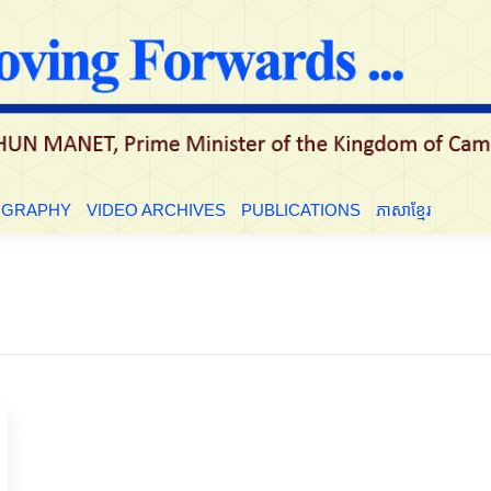
LE
BIOGRAPHY
VIDEO ARCHIVES
PUBLICATIONS
ភាសាខ្មែ
OGRAPHY
VIDEO ARCHIVES
PUBLICATIONS
ភាសាខ្មែរ