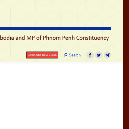
រ
Search:
Search
Cambodia New Vision
Facebook
Twitter
Telegram
Search:
Search
Cambodia New Vision
Facebook
Twitter
Telegram