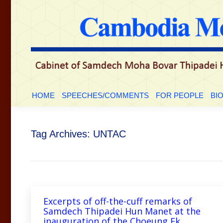
HOME
SPEECHES/COMMENTS
FOR PEOP
HOME
SPEECHES/COMMENTS
FOR PEOPLE
BI
Tag Archives:
UNTAC
Excerpts of off-the-cuff remarks of
Samdech Thipadei Hun Manet at the
inauguration of the Choeung Ek