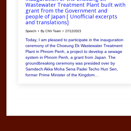
Wastewater Treatment Plant built with
grant from the Government and
people of Japan [ Unofficial excerpts
and translations]
Speech
By
CNV Team
27/12/2023
Today, I am pleased to participate in the inauguration
ceremony of the Choeung Ek Wastewater Treatment
Plant in Phnom Penh, a project to develop a sewage
system in Phnom Penh, a grant from Japan. The
groundbreaking ceremony was presided over by
Samdech Akka Moha Sena Padei Techo Hun Sen,
former Prime Minister of the Kingdom…