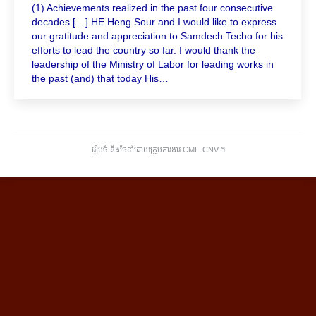
(1) Achievements realized in the past four consecutive
decades […] HE Heng Sour and I would like to express
our gratitude and appreciation to Samdech Techo for his
efforts to lead the country so far. I would thank the
leadership of the Ministry of Labor for leading works in
the past (and) that today His…
រៀបចំ និងថែទាំដោយក្រុមការងារ CMF-CNV ​។