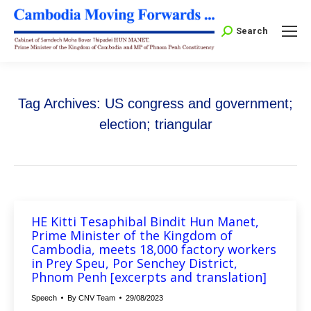
Search:
Search
Tag Archives:
US congress and government;
election; triangular
HE Kitti Tesaphibal Bindit Hun Manet,
Prime Minister of the Kingdom of
Cambodia, meets 18,000 factory workers
in Prey Speu, Por Senchey District,
Phnom Penh [excerpts and translation]
Speech
By
CNV Team
29/08/2023