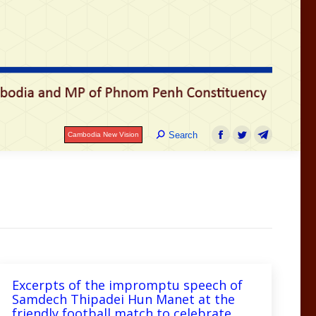
Search:
Search
Cambodia New Vision
Facebook
Twitter
Telegram
Excerpts of the impromptu speech of
Samdech Thipadei Hun Manet at the
friendly football match to celebrate