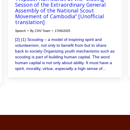
Sesson of the Extraordinary General
Assembly of the National Scout
Movement of Cambodia” [Unofficial
translation]
Speech
By
CNV Team
17/06/2025
[2] (1) Scouting – a model of inspiring spirit and
volunteerism, not only to benefit from but to share
back to society Organizing youth mechanisms such as
scouting is part of building human capital. The word
human capital is not only about ability. It must have a
spirit, morality, virtue, especially a high sense of…