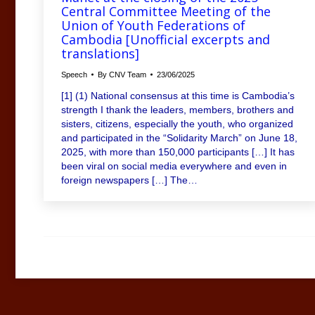
Central Committee Meeting of the
Union of Youth Federations of
Cambodia [Unofficial excerpts and
translations]
Speech
By
CNV Team
23/06/2025
[1] (1) National consensus at this time is Cambodia’s
strength I thank the leaders, members, brothers and
sisters, citizens, especially the youth, who organized
and participated in the “Solidarity March” on June 18,
2025, with more than 150,000 participants […] It has
been viral on social media everywhere and even in
foreign newspapers […] The…