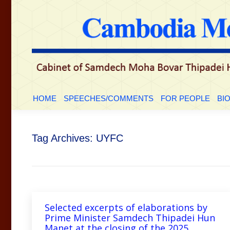
HOME
SPEECHES/COMMENTS
FOR PEOPLE
BI
Tag Archives:
UYFC
Selected excerpts of elaborations by
Prime Minister Samdech Thipadei Hun
Manet at the closing of the 2025