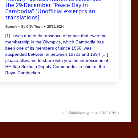
the 29-December “Peace Day in
Cambodia” [Unofficial excerpts an
translations]
Speech
By
CNV Team
29/12/2024
[1] It was due to the absence of peace that even the
membership in the Olympics, which Cambodia has
been one of its members of since 1956, was
suspended between in between 1970s and 1994 […]
please allow me to share with you the impressions of
HE Sao Sokha, (Deputy Commander-in-chief of the
Royal Cambodian…
រៀបចំ និងថែទាំដោយក្រុមការងារ CMF-CNV ​។