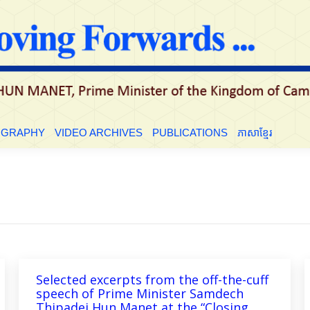
OGRAPHY
VIDEO ARCHIVES
PUBLICATIONS
ភាសាខ្មែរ
Selected excerpts from the off-the-cuff
speech of Prime Minister Samdech
Thipadei Hun Manet at the “Closing