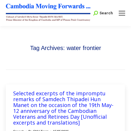
Search:
Search
Tag Archives:
water frontier
Selected excerpts of the impromptu
remarks of Samdech Thipadei Hun
Manet on the occasion of the 19th May-
12 anniversary of the Cambodian
Veterans and Retirees Day [Unofficial
excerpts and translations]