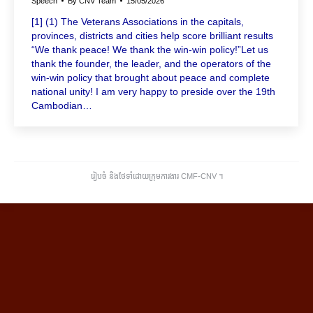
Speech
By
CNV Team
15/05/2026
[1] (1) The Veterans Associations in the capitals,
provinces, districts and cities help score brilliant results
“We thank peace! We thank the win-win policy!”Let us
thank the founder, the leader, and the operators of the
win-win policy that brought about peace and complete
national unity! I am very happy to preside over the 19th
Cambodian…
រៀបចំ និងថែទាំដោយក្រុមការងារ CMF-CNV ​។