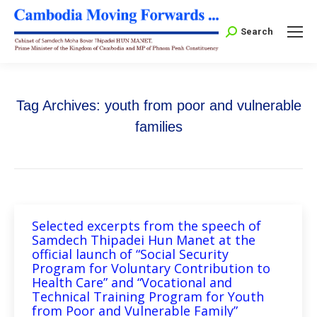
Search:
Search
Tag Archives:
youth from poor and vulnerable
families
Selected excerpts from the speech of
Samdech Thipadei Hun Manet at the
official launch of “Social Security
Program for Voluntary Contribution to
Health Care” and “Vocational and
Technical Training Program for Youth
from Poor and Vulnerable Family”