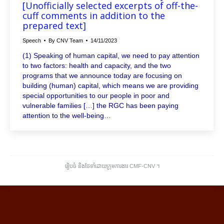
[Unofficially selected excerpts of off-the-
cuff comments in addition to the
prepared text]
Speech
By
CNV Team
14/11/2023
(1) Speaking of human capital, we need to pay attention
to two factors: health and capacity, and the two
programs that we announce today are focusing on
building (human) capital, which means we are providing
special opportunities to our people in poor and
vulnerable families […] the RGC has been paying
attention to the well-being…
រៀបចំ និងថែទាំដោយក្រុមការងារ CMF-CNV ​។