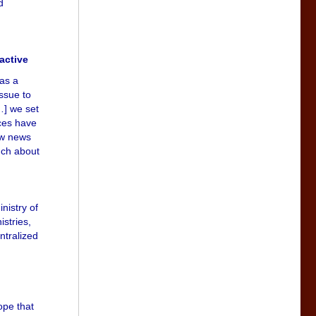
d
active
 as a
issue to
…] we set
nces have
raw news
uch about
nistry of
istries,
ntralized
ope that