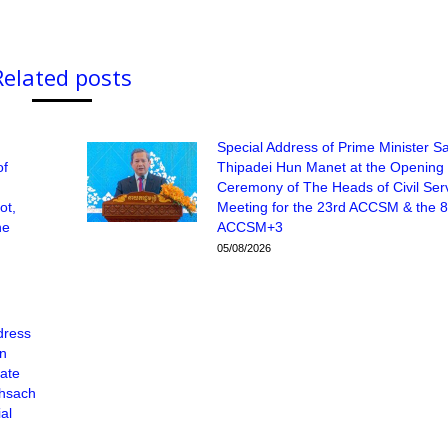
Related posts
Special Address of Prime Minister 
of
Thipadei Hun Manet at the Opening
Ceremony of The Heads of Civil Ser
ot,
Meeting for the 23rd ACCSM & the 8
he
ACCSM+3
05/08/2026
dress
un
tate
Khsach
al