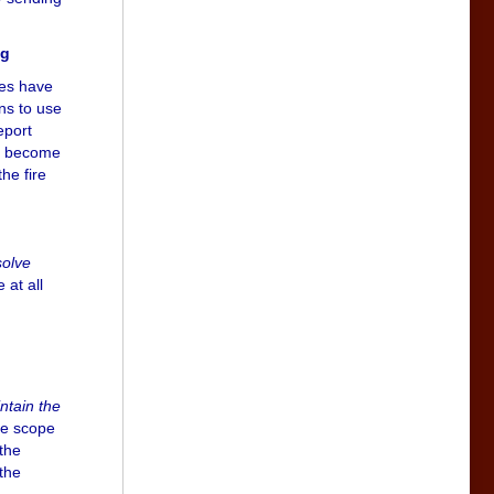
ig
ies have
ons to use
eport
ll become
he fire
solve
 at all
ntain the
he scope
 the
 the