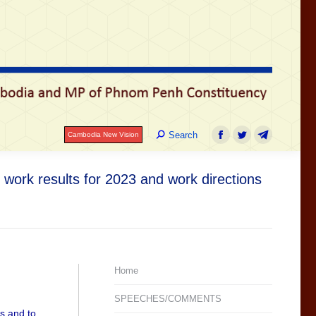
រ
Search:
Search
Cambodia New Vision
Facebook
Twitter
Telegram
Search:
Search
Cambodia New Vision
Facebook
Twitter
Telegram
work results for 2023 and work directions
Home
SPEECHES/COMMENTS
es and to