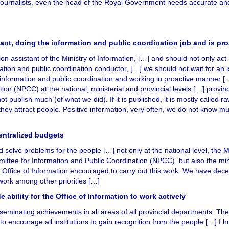
e journalists, even the head of the Royal Government needs accurate an
tant, doing the information and public coordination job and is pro
ion assistant of the Ministry of Information, […] and should not only act
rmation and public coordination conductor, […] we should not wait for an 
 information and public coordination and working in proactive manner [
ion (NPCC) at the national, ministerial and provincial levels […] provi
t publish much (of what we did). If it is published, it is mostly called 
 they attract people. Positive information, very often, we do not know m
centralized budgets
solve problems for the people […] not only at the national level, the Mi
mittee for Information and Public Coordination (NPCC), but also the min
he Office of Information encouraged to carry out this work. We have dece
 work among other priorities […]
e ability for the Office of Information to work actively
seminating achievements in all areas of all provincial departments. The
 encourage all institutions to gain recognition from the people […] I h