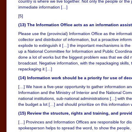
country is where we live together. Not only the people or th
immediate information […]
[5]
(13) The Information Office acts as an information assis
Please use the (provincial) Information Office as the informat
collector and distributor of information, but a proactive info
explode to extinguish it […] the important mechanisms is the
up a National Committee for Information and Public Coordinat
done a lot of works but the biggest problem was that we did no
broadcast. Negative information, with the repackaging skills,
repackaging it […]
(14) Information work should be a priority for use of de
[…] We have a five-year opportunity to gather information and 
Information and the Ministry of Interior and the National Com
national institutions, sub-national administrations […] with t
the budget a lot […] and should prioritize on this information
(15) Review the structure, rights and training, and provid
[…] Provinces and Information Offices are responsible for dis
spokesperson helps to spread the word, to show the people, to