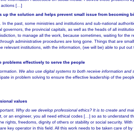
 actions […]
s up the solution and helps prevent small issue from becoming b
 In the past, some ministries and institutions and sub-national authorit
 governors, the provincial capitals, as well as the heads of all instituti
risdiction, to manage all the work, because sometimes, waiting for the r
d through administrative procedures are long gone. Things that are sma
relevant institutions, with the information, (we will be) able to put out t
e problems effectively to serve the people
nformation.
We also use digital systems to both receive information and 
cipate in problem solving to ensure the effective leadership of the people
ssional values
mportant.
Why do we develop professional ethics? It is to create and mai
t, or an engineer, you all need ethical codes […] so as to understand t
e rights, freedoms, dignity of others or stability or social security. With
re key operator in this field. All this work needs to be taken care of by