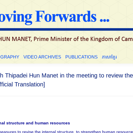
LE
BIOGRAPHY
VIDEO ARCHIVES
PUBLICATIONS
ភាសាខ្មែ
OGRAPHY
VIDEO ARCHIVES
PUBLICATIONS
ភាសាខ្មែរ
h Thipadei Hun Manet in the meeting to review the 
ficial Translation]
rnal structure and human resources
l measures to revise the internal structure, to strengthen human resourc