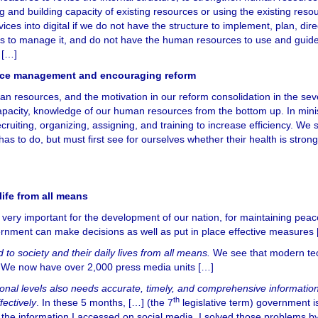
g and building capacity of existing resources or using the existing reso
ces into digital if we do not have the structure to implement, plan, dire
ds to manage it, and do not have the human resources to use and guid
 […]
ource management and encouraging reform
an resources, and the motivation in our reform consolidation in the se
apacity, knowledge of our human resources from the bottom up. In mini
recruiting, organizing, assigning, and training to increase efficiency. We 
s to do, but must first see for ourselves whether their health is strong
life from all means
is very important for the development of our nation, for maintaining pea
vernment can make decisions as well as put in place effective measures
d to society and their daily lives from all means.
We see that modern te
n. We now have over 2,000 press media units […]
onal levels also needs accurate, timely, and comprehensive information
th
fectively
. In these 5 months, […] (the 7
legislative term) government i
the information I accessed on social media. I solved those problems b