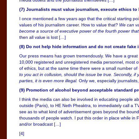
(7) Journalists must value journalism, execute ethics t
I once mentioned a few years ago that the critical starting poi
values of his journalism career. How to value that?
We can val
become a source of executive power of the fourth power that a
then all value is lost […]
(8) Do not help hide information and do not create fake 
Our press means has grown tremendously. We have a great num
10,000 registered and unregistered media personnel, most o
of ethics, but at the same time there were a small number of
to you act in collusion, should the issue be true. Secondly, 
parties, it is even more illegal.
Only we, especially journalist
(9) Promotion of alcohol beyond acceptable standard pr
I think the media can also be involved in educating people a
outside (Paris), to HE Neth Pheaktra, to immediately call a 
see as to what kind of advertisement goes beyond the boundar
thousands of people watch. I put this order in place while i
and/or broadcast […]
[4]