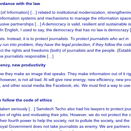
cordance with the law
y (of Information) […] related to institutional modernization, strengthenin
 information systems and mechanisms to manage the information space
usive partnerships […] A democracy is valid, resilient and sustainable i
 In English, I used to say, the democracy that has no law is democrazy 
ts. Instead, it is to protect journalists.
To protect journalists who act in
 run into problem, they have the legal protection, if they follow the cod
ect the rights and freedoms (both) of journalists and the people. (Establ
e journalists responsible […]
iency, new productivity
ow they make an image that speaks. They make information out of it ri
 however, is not all bad. AI will give new energy, new efficiency, new pro
, and other social media like Facebook, etc. We must find a way to use 
o follow the code of ethics
 taken seriously […] Samdech Techo also had his lawyers to protect jour
ion of rights and motivating their jobs. However, we do not protect the c
eir fourth power to help the society, not to pollute the society, and the
e Royal Government does not take journalists as enemy. We are partners.