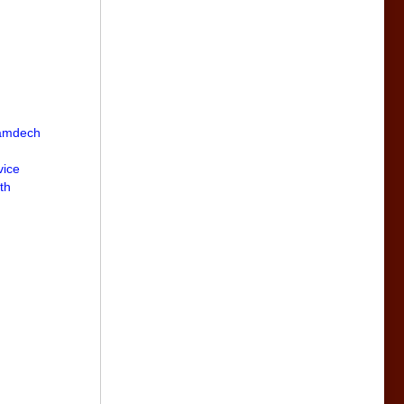
Samdech
vice
th