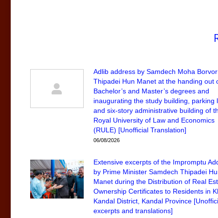
Adlib address by Samdech Moha Borvor
Thipadei Hun Manet at the handing out 
Bachelor’s and Master’s degrees and
inaugurating the study building, parking l
and six-story administrative building of t
Royal University of Law and Economics
(RULE) [Unofficial Translation]
06/08/2026
Extensive excerpts of the Impromptu Ad
by Prime Minister Samdech Thipadei H
Manet during the Distribution of Real Es
Ownership Certificates to Residents in 
Kandal District, Kandal Province [Unoffici
excerpts and translations]