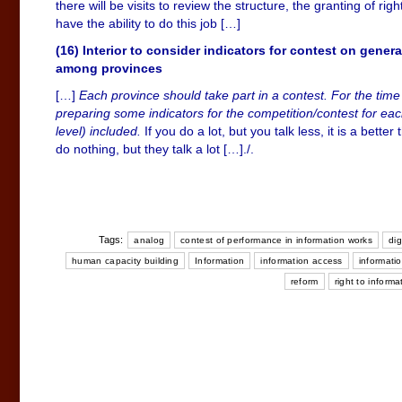
there will be visits to review the structure, the granting of ri
have the ability to do this job […]
(16) Interior to consider indicators for contest on gene
among provinces
[…]
Each province should take part in a contest. For the time t
preparing some indicators for the competition/contest for ea
level) included.
If you do a lot, but you talk less, it is a bette
do nothing, but they talk a lot […]./.
Tags:
analog
contest of performance in information works
dig
human capacity building
Information
information access
informatio
reform
right to informa