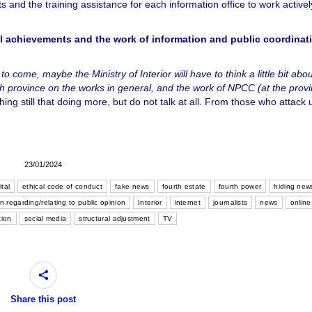
ghts and the training assistance for each information office to work active
ral achievements and the work of information and public coordinat
o come, maybe the Ministry of Interior will have to think a little bit abou
ch province on the works in general, and the work of NPCC (at the provi
r thing still that doing more, but do not talk at all. From those who attack 
23/01/2024
ital
ethical code of conduct
fake news
fourth estate
fourth power
hiding new
n regarding/relating to public opinion
Interior
internet
journalists
news
online
tion
social media
structural adjustment
TV
Share this post