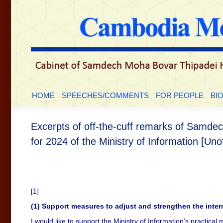
HOME
SPEECHES/COMMENTS
FOR PEOP
HOME
SPEECHES/COMMENTS
FOR PEOPLE
BI
Excerpts of off-the-cuff remarks of Samdec
for 2024 of the Ministry of Information [Unof
[1]
(1) Support measures to adjust and strengthen the inte
I would like to support the Ministry of Information’s practica