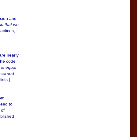
ssion and
so that we
ractices,
are nearly
the code
 is equal
oncerned
ists […]
rom
need to
 of
ublished