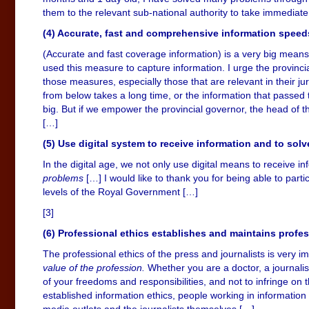
them to the relevant sub-national authority to take immediate
(4) Accurate, fast and comprehensive information speed
(Accurate and fast coverage information) is a very big means.
used this measure to capture information. I urge the provincial
those measures, especially those that are relevant in their ju
from below takes a long time, or the information that passe
big. But if we empower the provincial governor, the head of the 
[…]
(5) Use digital system to receive information and to solv
In the digital age, we not only use digital means to receive i
problems
[…] I would like to thank you for being able to parti
levels of the Royal Government […]
[3]
(6) Professional ethics establishes and maintains profe
The professional ethics of the press and journalists is very i
value of the profession.
Whether you are a doctor, a journalis
of your freedoms and responsibilities, and not to infringe on th
established information ethics, people working in information a
media outlets and the journalists themselves […]