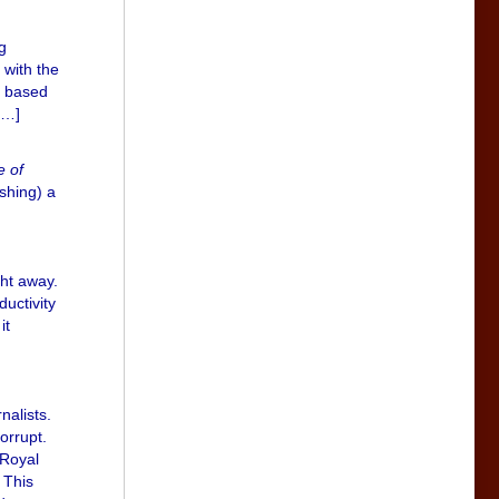
g
 with the
s based
[…]
e of
ishing) a
ght away.
ductivity
it
nalists.
orrupt.
 Royal
 This