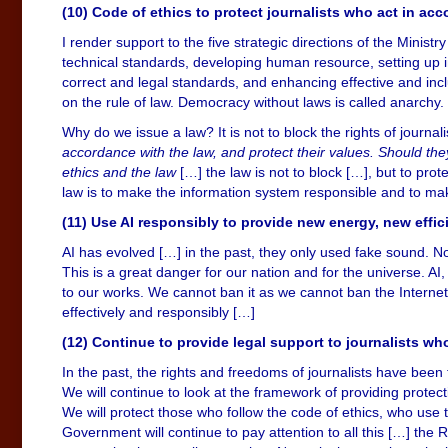
(10) Code of ethics to protect journalists who act in ac
I render support to the five strategic directions of the Ministr
technical standards, developing human resource, setting up
correct and legal standards, and enhancing effective and incl
on the rule of law. Democracy without laws is called anarchy.
Why do we issue a law? It is not to block the rights of journalis
accordance with the law, and protect their values. Should they
ethics and the law
[…] the law is not to block […], but to prot
law is to make the information system responsible and to mak
(11) Use AI responsibly to provide new energy, new effic
AI has evolved […] in the past, they only used fake sound. N
This is a great danger for our nation and for the universe. AI,
to our works. We cannot ban it as we cannot ban the Internet
effectively and responsibly […]
(12) Continue to provide legal support to journalists wh
In the past, the rights and freedoms of journalists have been
We will continue to look at the framework of providing protect
We will protect those who follow the code of ethics, who use th
Government will continue to pay attention to all this […] th