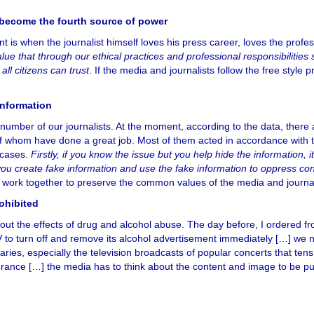
o become the fourth source of power
nt is when the journalist himself loves his press career, loves the profe
ue that through our ethical practices and professional responsibilities 
ll citizens can trust
. If the media and journalists follow the free style p
information
ber of our journalists. At the moment, according to the data, there 
f whom have done a great job. Most of them acted in accordance with 
 cases.
Firstly, if you know the issue but you help hide the information, it
if you create fake information and use the fake information to oppress c
s, work together to preserve the common values of the media and journal
ohibited
bout the effects of drug and alcohol abuse. The day before, I ordered f
TV to turn off and remove its alcohol advertisement immediately […] we 
ies, especially the television broadcasts of popular concerts that tens
n France […] the media has to think about the content and image to be p