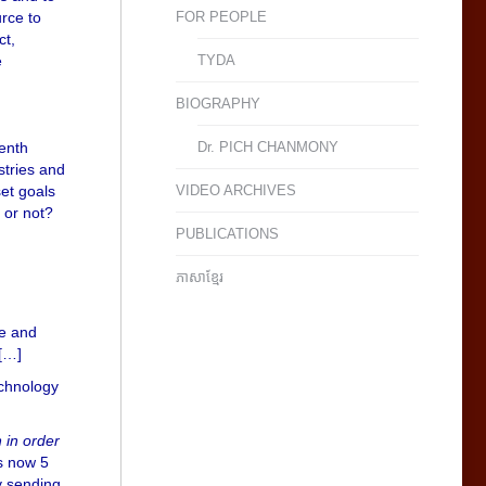
urce to
FOR PEOPLE
ct,
e
TYDA
BIOGRAPHY
venth
Dr. PICH CHANMONY
stries and
set goals
VIDEO ARCHIVES
 or not?
PUBLICATIONS
ភាសាខ្មែរ
ce and
 […]
chnology
 in order
s now 5
y sending