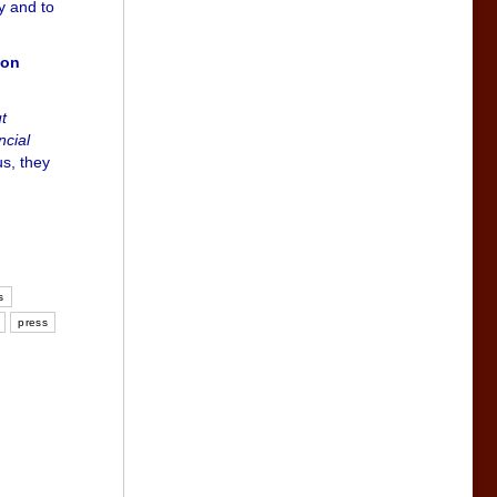
ly and to
ion
t
ncial
us, they
s
press