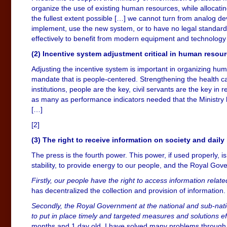
organize the use of existing human resources, while allocatin
the fullest extent possible […] we cannot turn from analog devi
implement, use the new system, or to have no legal standar
effectively to benefit from modern equipment and technology
(2) Incentive system adjustment critical in human res
Adjusting the incentive system is important in organizing hum
mandate that is people-centered. Strengthening the health c
institutions, people are the key, civil servants are the key in 
as many as performance indicators needed that the Ministry ha
[…]
[2]
(3) The right to receive information on society and daily 
The press is the fourth power. This power, if used properly, 
stability, to provide energy to our people, and the Royal Go
Firstly, our people have the right to access information relate
has decentralized the collection and provision of informatio
Secondly, the Royal Government at the national and sub-nati
to put in place timely and targeted measures and solutions ef
months and 1 day old, I have solved many problems through 