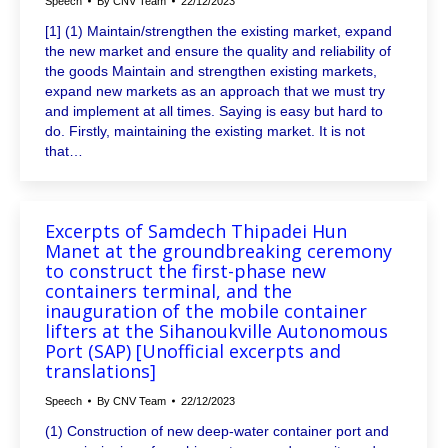
Speech
By
CNV Team
22/12/2023
[1] (1) Maintain/strengthen the existing market, expand
the new market and ensure the quality and reliability of
the goods Maintain and strengthen existing markets,
expand new markets as an approach that we must try
and implement at all times. Saying is easy but hard to
do. Firstly, maintaining the existing market. It is not
that…
Excerpts of Samdech Thipadei Hun
Manet at the groundbreaking ceremony
to construct the first-phase new
containers terminal, and the
inauguration of the mobile container
lifters at the Sihanoukville Autonomous
Port (SAP) [Unofficial excerpts and
translations]
Speech
By
CNV Team
22/12/2023
(1) Construction of new deep-water container port and