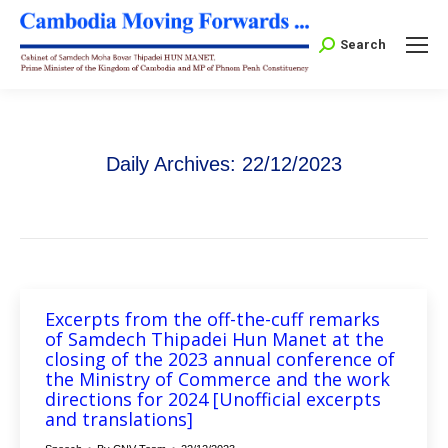
Search:
Search
Daily Archives:
22/12/2023
Excerpts from the off-the-cuff remarks
of Samdech Thipadei Hun Manet at the
closing of the 2023 annual conference of
the Ministry of Commerce and the work
directions for 2024 [Unofficial excerpts
and translations]