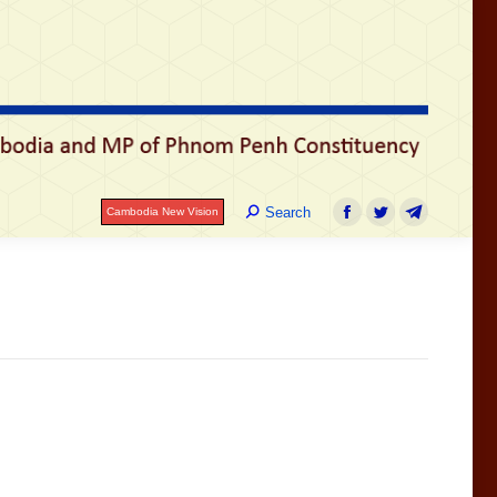
រ
Search:
Search
Cambodia New Vision
Facebook
Twitter
Telegram
Search:
Search
Cambodia New Vision
Facebook
Twitter
Telegram