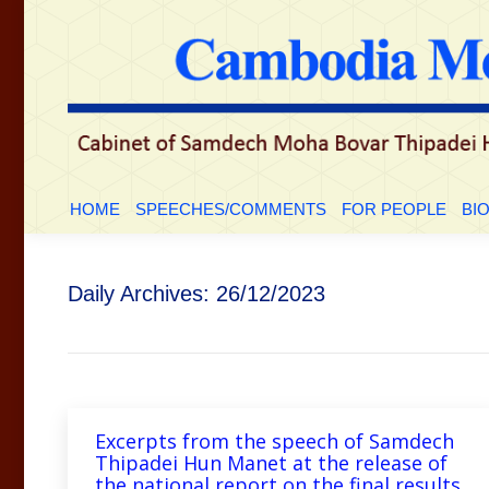
HOME
SPEECHES/COMMENTS
FOR PEOP
HOME
SPEECHES/COMMENTS
FOR PEOPLE
BI
Daily Archives:
26/12/2023
Excerpts from the speech of Samdech
Thipadei Hun Manet at the release of
the national report on the final results