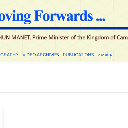
LE
BIOGRAPHY
VIDEO ARCHIVES
PUBLICATIONS
ភាសាខ្មែ
OGRAPHY
VIDEO ARCHIVES
PUBLICATIONS
ភាសាខ្មែរ