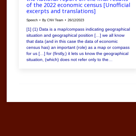
of the 2022 economic census [Unofficial
excerpts and translations]
Speech
By
CNV Team
26/12/2023
[1] (1) Data is a map/compass indicating geographical
situation and geographical position […] we all know
that data (and in this case the data of economic
census has) an important (role) as a map or compass
for us […] for (firstly,) it lets us know the geographical
situation, (which) does not refer only to the…