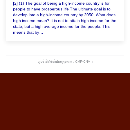
[2] (1) The goal of being a high-income country is for
people to have prosperous life The ultimate goal is to
develop into a high-income country by 2050. What does
high income mean? It is not to attain high income for the
state, but a high average income for the people. This
means that by…
រៀបចំ និងថែទាំដោយក្រុមការងារ CMF-CNV ​។