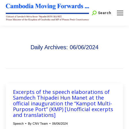
Search:
Search
Daily Archives:
06/06/2024
Excerpts of the speech elaborations of
Samdech Thipadei Hun Manet at the
official inauguration the “Kampot Multi-
Purpose Port” (KMP) [Unofficial excerpts
and translations]
Speech
By
CNV Team
06/06/2024