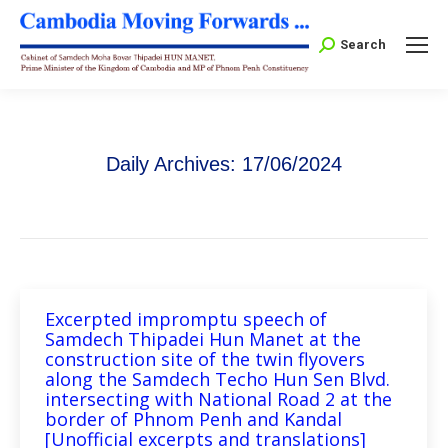
Search:
Search
Daily Archives:
17/06/2024
Excerpted impromptu speech of
Samdech Thipadei Hun Manet at the
construction site of the twin flyovers
along the Samdech Techo Hun Sen Blvd.
intersecting with National Road 2 at the
border of Phnom Penh and Kandal
[Unofficial excerpts and translations]