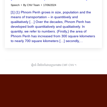
Speech
By
CNV Team
17/06/2024
[1] (1) Phnom Penh grows in size, population and the
means of transportation – in quantitively and
qualitatively […] Over the decades, Phnom Penh has
developed both quantitatively and qualitatively. In
quantity, we refer to numbers. (Firstly,) the area of ​​
Phnom Penh has increased from 300 square kilometers
to nearly 700 square kilometers […] secondly,…
រៀបចំ និងថែទាំដោយក្រុមការងារ CMF-CNV ​។