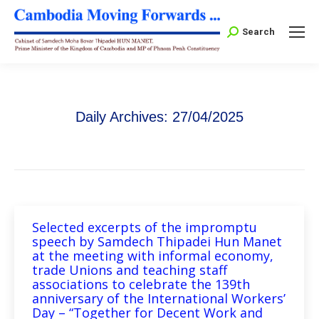
Search:
Search
Daily Archives:
27/04/2025
Selected excerpts of the impromptu
speech by Samdech Thipadei Hun Manet
at the meeting with informal economy,
trade Unions and teaching staff
associations to celebrate the 139th
anniversary of the International Workers’
Day – “Together for Decent Work and