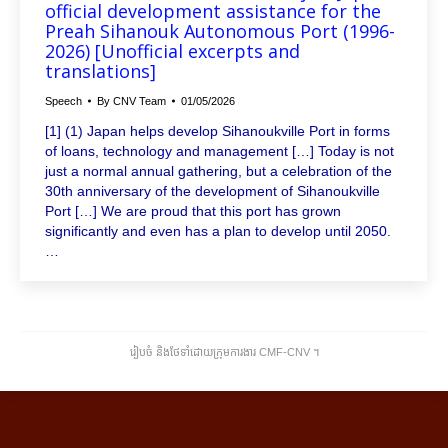
official development assistance for the
Preah Sihanouk Autonomous Port (1996-
2026) [Unofficial excerpts and
translations]
Speech
By
CNV Team
01/05/2026
[1] (1) Japan helps develop Sihanoukville Port in forms
of loans, technology and management […] Today is not
just a normal annual gathering, but a celebration of the
30th anniversary of the development of Sihanoukville
Port […] We are proud that this port has grown
significantly and even has a plan to develop until 2050.
…
រៀបចំ និងថែទាំដោយក្រុមការងារ CMF-CNV ​។