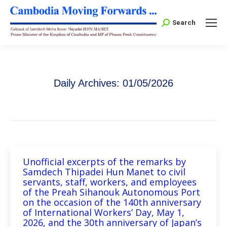
Search:
Search
Daily Archives:
01/05/2026
Unofficial excerpts of the remarks by
Samdech Thipadei Hun Manet to civil
servants, staff, workers, and employees
of the Preah Sihanouk Autonomous Port
on the occasion of the 140th anniversary
of International Workers’ Day, May 1,
2026, and the 30th anniversary of Japan’s