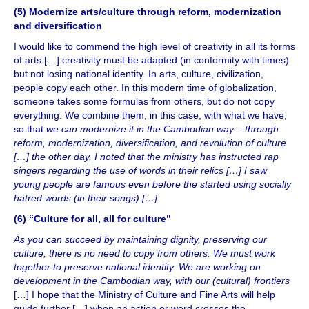
(5) Modernize arts/culture through reform, modernization
and diversification
I would like to commend the high level of creativity in all its forms
of arts […] creativity must be adapted (in conformity with times)
but not losing national identity. In arts, culture, civilization,
people copy each other. In this modern time of globalization,
someone takes some formulas from others, but do not copy
everything. We combine them, in this case, with what we have,
so that
we can modernize it in the Cambodian way – through
reform, modernization, diversification, and revolution of culture
[…] the other day, I noted that the ministry has instructed rap
singers regarding the use of words in their relics […] I saw
young people are famous even before the started using socially
hatred words (in their songs) […]
(6) “Culture for all, all for culture”
As you can succeed by maintaining dignity, preserving our
culture, there is no need to copy from others. We must work
together to preserve national identity. We are working on
development in the Cambodian way, with our (cultural) frontiers
[…] I hope that the Ministry of Culture and Fine Arts will help
guide further […] when an action or word crosses the