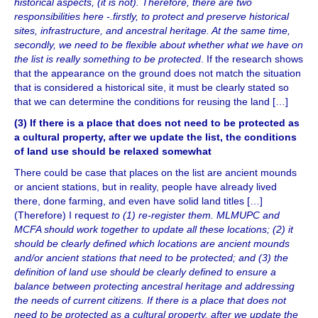
historical aspects, (it is not). Therefore, there are two
responsibilities here -.firstly, to protect and preserve historical
sites, infrastructure, and ancestral heritage. At the same time,
secondly, we need to be flexible about whether what we have on
the list is really something to be protected
. If the research shows
that the appearance on the ground does not match the situation
that is considered a historical site, it must be clearly stated so
that we can determine the conditions for reusing the land […]
(3) If there is a place that does not need to be protected as
a cultural property, after we update the list, the conditions
of land use should be relaxed somewhat
There could be case that places on the list are ancient mounds
or ancient stations, but in reality, people have already lived
there, done farming, and even have solid land titles […]
(Therefore) I request
to (1) re-register them. MLMUPC and
MCFA should work together to update all these locations; (2) it
should be clearly defined which locations are ancient mounds
and/or ancient stations that need to be protected; and (3) the
definition of land use should be clearly defined to ensure a
balance between protecting ancestral heritage and addressing
the needs of current citizens. If there is a place that does not
need to be protected as a cultural property, after we update the