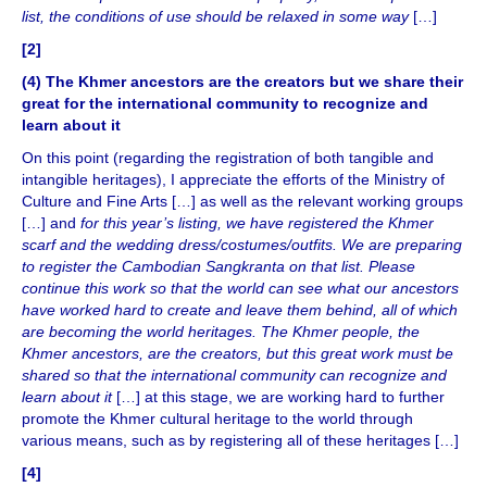
list, the conditions of use should be relaxed in some way
[…]
[2]
(4) The Khmer ancestors are the creators but we share their
great for the international community to recognize and
learn about it
On this point (regarding the registration of both tangible and
intangible heritages), I appreciate the efforts of the Ministry of
Culture and Fine Arts […] as well as the relevant working groups
[…] and
for this year’s listing, we have registered the Khmer
scarf and the wedding dress/costumes/outfits. We are preparing
to register the Cambodian Sangkranta on that list. Please
continue this work so that the world can see what our ancestors
have worked hard to create and leave them behind, all of which
are becoming the world heritages. The Khmer people, the
Khmer ancestors, are the creators, but this great work must be
shared so that the international community can recognize and
learn about it
[…] at this stage, we are working hard to further
promote the Khmer cultural heritage to the world through
various means, such as by registering all of these heritages […]
[4]