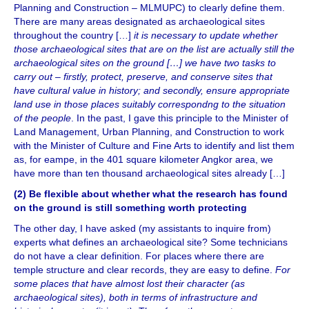
Planning and Construction – MLMUPC) to clearly define them.
There are many areas designated as archaeological sites
throughout the country […]
it is necessary to update whether
those archaeological sites that are on the list are actually still the
archaeological sites on the ground […] we have two tasks to
carry out –
firstly, protect, preserve, and conserve sites that
have cultural value in history; and secondly, ensure appropriate
land use in those places suitably correspondng to the situation
of the people
. In the past, I gave this principle to the Minister of
Land Management, Urban Planning, and Construction to work
with the Minister of Culture and Fine Arts to identify and list them
as, for eampe, in the 401 square kilometer Angkor area, we
have more than ten thousand archaeological sites already […]
(2) Be flexible about whether what the research has found
on the ground is still something worth protecting
The other day, I have asked (my assistants to inquire from)
experts what defines an archaeological site? Some technicians
do not have a clear definition. For places where there are
temple structure and clear records, they are easy to define.
For
some places that have almost lost their character (as
archaeological sites), both in terms of infrastructure and