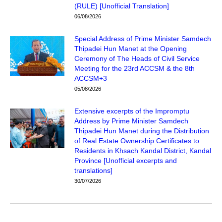
(RULE) [Unofficial Translation]
06/08/2026
Special Address of Prime Minister Samdech
Thipadei Hun Manet at the Opening
Ceremony of The Heads of Civil Service
Meeting for the 23rd ACCSM & the 8th
ACCSM+3
05/08/2026
Extensive excerpts of the Impromptu
Address by Prime Minister Samdech
Thipadei Hun Manet during the Distribution
of Real Estate Ownership Certificates to
Residents in Khsach Kandal District, Kandal
Province [Unofficial excerpts and
translations]
30/07/2026