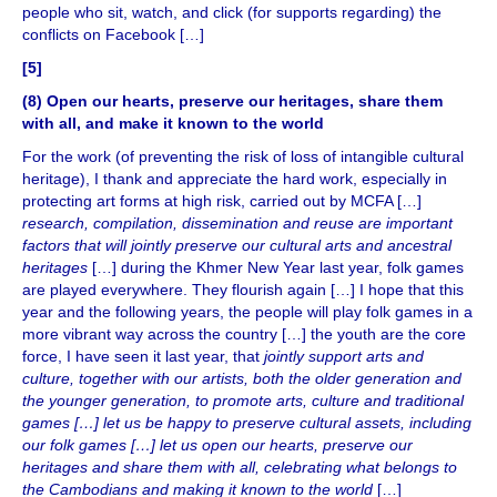
people who sit, watch, and click (for supports regarding) the
conflicts on Facebook […]
[5]
(8) Open our hearts, preserve our heritages, share them
with all, and make it known to the world
For the work (of preventing the risk of loss of intangible cultural
heritage), I thank and appreciate the hard work, especially in
protecting art forms at high risk, carried out by MCFA […]
research, compilation, dissemination and reuse are important
factors that will jointly preserve our cultural arts and ancestral
heritages
[…] during the Khmer New Year last year, folk games
are played everywhere. They flourish again […] I hope that this
year and the following years, the people will play folk games in a
more vibrant way across the country […] the youth are the core
force, I have seen it last year, that
jointly support arts and
culture, together with our artists, both the older generation and
the younger generation, to promote arts, culture and traditional
games […] let us be happy to preserve cultural assets, including
our folk games […] let us open our hearts, preserve our
heritages and share them with all, celebrating what belongs to
the Cambodians and making it known to the world
[…]