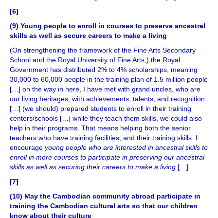
[6]
(9) Young people to enroll in courses to preserve ancestral
skills as well as secure careers to make a living
(On strengthening the framework of the Fine Arts Secondary
School and the Royal University of Fine Arts,) the Royal
Government has distributed 2% to 4% scholarships, meaning
30,000 to 60,000 people in the training plan of 1.5 million people
[…] on the way in here, I have met with grand uncles, who are
our living heritages, with achievements, talents, and recognition
[…] (we should) prepared students to enroll in their training
centers/schools […] while they teach them skills, we could also
help in their programs. That means helping both the senior
teachers who have training facilities, and their training skills. I
encourage
young people who are interested in ancestral skills to
enroll in more courses to participate in preserving our ancestral
skills as well as securing their careers to make a living
[…]
[7]
(10) May the Cambodian community abroad participate in
training the Cambodian cultural arts so that our children
know about their culture