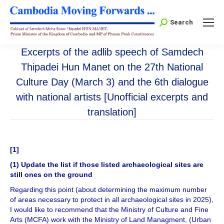
Search:
Search
Excerpts of the adlib speech of Samdech
Thipadei Hun Manet on the 27th National
Culture Day (March 3) and the 6th dialogue
with national artists [Unofficial excerpts and
translation]
[1]
(1) Update the list if those listed archaeological sites are
still ones on the ground
Regarding this point (about determining the maximum number
of areas necessary to protect in all archaeological sites in 2025),
I would like to recommend that the Ministry of Culture and Fine
Arts (MCFA) work with the Ministry of Land Managment, (Urban