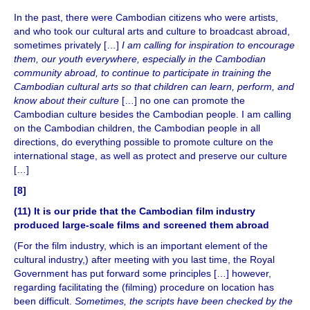
In the past, there were Cambodian citizens who were artists,
and who took our cultural arts and culture to broadcast abroad,
sometimes privately […]
I am calling for inspiration to encourage
them, our youth everywhere, especially in the Cambodian
community abroad, to continue to participate in training the
Cambodian cultural arts so that children can learn, perform, and
know about their culture
[…] no one can promote the
Cambodian culture besides the Cambodian people. I am calling
on the Cambodian children, the Cambodian people in all
directions, do everything possible to promote culture on the
international stage, as well as protect and preserve our culture
[…]
[8]
(11) It is our pride that the Cambodian film industry
produced large-scale films and screened them abroad
(For the film industry, which is an important element of the
cultural industry,) after meeting with you last time, the Royal
Government has put forward some principles […] however,
regarding facilitating the (filming) procedure on location has
been difficult.
Sometimes, the scripts have been checked by the