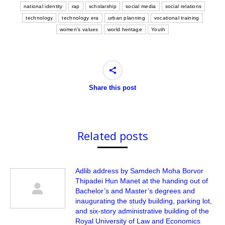
national identity
rap
scholarship
social media
social relations
technology
technology era
urban planning
vocational training
women's values
world heritage
Youth
Share this post
Related posts
Adlib address by Samdech Moha Borvor
Thipadei Hun Manet at the handing out of
Bachelor’s and Master’s degrees and
inaugurating the study building, parking lot,
and six-story administrative building of the
Royal University of Law and Economics