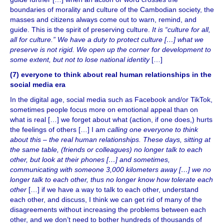
boundaries of morality and culture of the Cambodian society, the
masses and citizens always come out to warn, remind, and
guide. This is the spirit of preserving culture.
It is “culture for all,
all for culture.” We have a duty to protect culture […] what we
preserve is not rigid. We open up the corner for development to
some extent, but not to lose national identity
[…]
(7) everyone to think about real human relationships in the
social media era
In the digital age, social media such as Facebook and/or TikTok,
sometimes people focus more on emotional appeal than on
what is real […] we forget about what (action, if one does,) hurts
the feelings of others […] I am
calling one everyone to think
about this – the real human relationships. These days, sitting at
the same table, (friends or colleagues) no longer talk to each
other, but look at their phones […] and sometimes,
communicating with someone 3,000 kilometers away […] we no
longer talk to each other, thus no longer know how tolerate each
other
[…] if we have a way to talk to each other, understand
each other, and discuss, I think we can get rid of many of the
disagreements without increasing the problems between each
other, and we don’t need to bother hundreds of thousands of