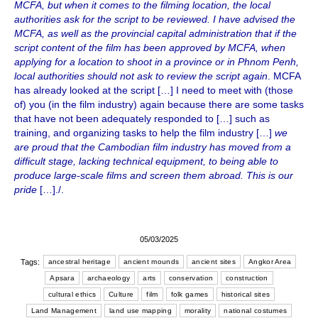
MCFA, but when it comes to the filming location, the local
authorities ask for the script to be reviewed. I have advised the
MCFA, as well as the provincial capital administration that if the
script content of the film has been approved by MCFA, when
applying for a location to shoot in a province or in Phnom Penh,
local authorities should not ask to review the script again
. MCFA
has already looked at the script […] I need to meet with (those
of) you (in the film industry) again because there are some tasks
that have not been adequately responded to […] such as
training, and organizing tasks to help the film industry […]
we
are proud that the Cambodian film industry has moved from a
difficult stage, lacking technical equipment, to being able to
produce large-scale films and screen them abroad. This is our
pride
[…]./.
05/03/2025
Tags:
ancestral heritage
ancient mounds
ancient sites
Angkor Area
Apsara
archaeology
arts
conservation
construction
cultural ethics
Culture
film
folk games
historical sites
Land Management
land use mapping
morality
national costumes