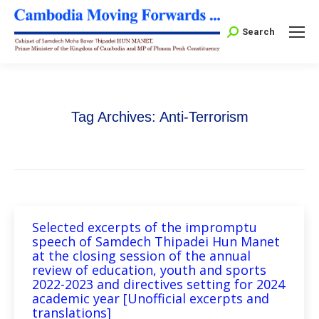
Search:
Search
Tag Archives:
Anti-Terrorism
Selected excerpts of the impromptu
speech of Samdech Thipadei Hun Manet
at the closing session of the annual
review of education, youth and sports
2022-2023 and directives setting for 2024
academic year [Unofficial excerpts and
translations]