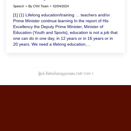
Speech
By
CNV Team
02/04/2024
[1] (1) Lifelong education/training … teachers and/or
Prime Minister continue learning In the report of His
Excellency the Deputy Prime Minister, Minister of
Education (Youth and Sports), education is not a job that
one can do in one day, in 12 years or in 16 years or in
20 years. We need a lifelong education,…
រៀបចំ និងថែទាំដោយក្រុមការងារ CMF-CNV ​។