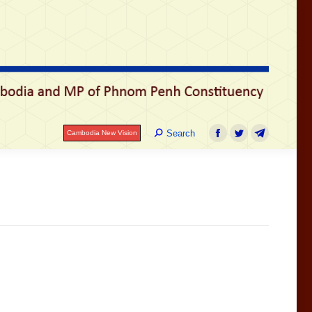
រ
Search:
Search
Cambodia New Vision
Facebook
Twitter
Telegram
Search:
Search
Cambodia New Vision
Facebook
Twitter
Telegram