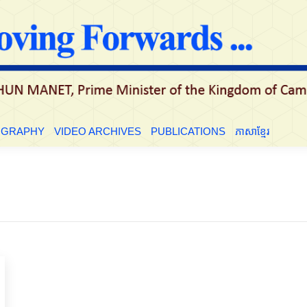
LE
BIOGRAPHY
VIDEO ARCHIVES
PUBLICATIONS
ភាសាខ្មែ
OGRAPHY
VIDEO ARCHIVES
PUBLICATIONS
ភាសាខ្មែរ