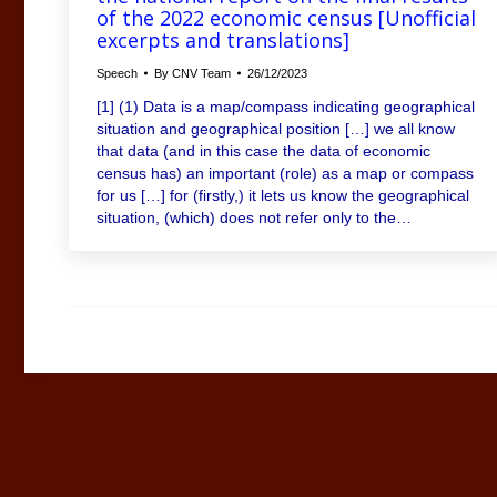
of the 2022 economic census [Unofficial
excerpts and translations]
Speech
By
CNV Team
26/12/2023
[1] (1) Data is a map/compass indicating geographical
situation and geographical position […] we all know
that data (and in this case the data of economic
census has) an important (role) as a map or compass
for us […] for (firstly,) it lets us know the geographical
situation, (which) does not refer only to the…