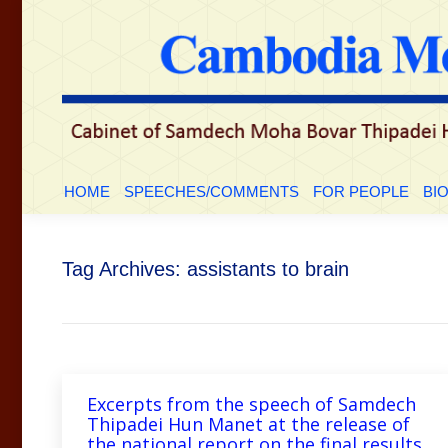
HOME
SPEECHES/COMMENTS
FOR PEOP
HOME
SPEECHES/COMMENTS
FOR PEOPLE
BI
Tag Archives:
assistants to brain
Excerpts from the speech of Samdech
Thipadei Hun Manet at the release of
the national report on the final results