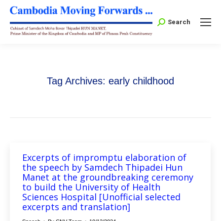
Search:
Search
Tag Archives:
early childhood
Excerpts of impromptu elaboration of
the speech by Samdech Thipadei Hun
Manet at the groundbreaking ceremony
to build the University of Health
Sciences Hospital [Unofficial selected
excerpts and translation]