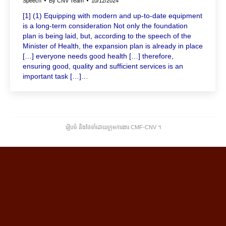
Speech
By
CNV Team
10/12/2024
[1] (1) Equipping with modern and up-to-date equipment
is a long-term consideration Not only the foundation
plan is being laid, but, according to the speech of the
Minister of Health, the expansion plan is already in place
[…] everyone needs good health […] therefore,
ensuring good, quality and sufficient services is an
important task […]…
រៀបចំ និងថែទាំដោយក្រុមការងារ CMF-CNV ​។