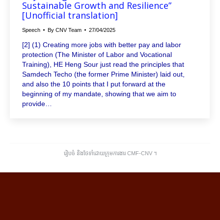
Sustainable Growth and Resilience”
[Unofficial translation]
Speech
By
CNV Team
27/04/2025
[2] (1) Creating more jobs with better pay and labor
protection (The Minister of Labor and Vocational
Training), HE Heng Sour just read the principles that
Samdech Techo (the former Prime Minister) laid out,
and also the 10 points that I put forward at the
beginning of my mandate, showing that we aim to
provide…
រៀបចំ និងថែទាំដោយក្រុមការងារ CMF-CNV ​។