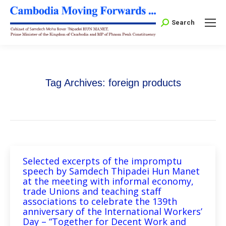
Search:
Search
Tag Archives:
foreign products
Selected excerpts of the impromptu
speech by Samdech Thipadei Hun Manet
at the meeting with informal economy,
trade Unions and teaching staff
associations to celebrate the 139th
anniversary of the International Workers’
Day – “Together for Decent Work and