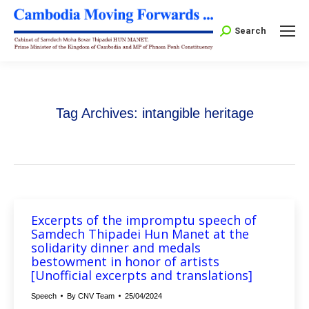
Search:
Search
Tag Archives:
intangible heritage
Excerpts of the impromptu speech of
Samdech Thipadei Hun Manet at the
solidarity dinner and medals
bestowment in honor of artists
[Unofficial excerpts and translations]
Speech
By
CNV Team
25/04/2024