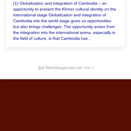
(1) Globalization and integration of Cambodia – an
opportunity to present the Khmer cultural identity on the
international stage Globalization and integration of
Cambodia into the world stage gives us opportunities
but also brings challenges. The opportunity arises from
the integration into the international arena, especially in
the field of culture, is that Cambodia has…
រៀបចំ និងថែទាំដោយក្រុមការងារ CMF-CNV ​។