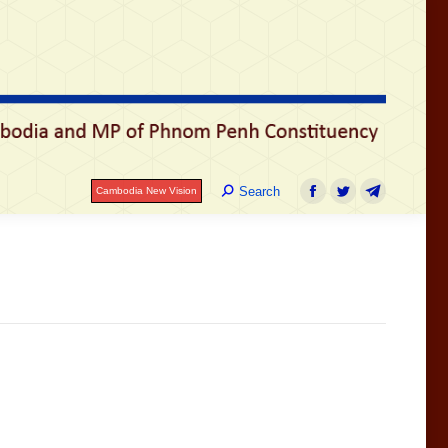
រ
Search:
Search
Cambodia New Vision
Facebook
Twitter
Telegram
Search:
Search
Cambodia New Vision
Facebook
Twitter
Telegram