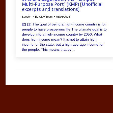
Multi-Purpose Port” (KMP) [Unofficial
excerpts and translations]
Speech
By
CNV Team
06/06/2024
[2] (1) The goal of being a high-income country is for
people to have prosperous life The ultimate goal is to
develop into a high-income country by 2050. What
does high income mean? It is not to attain high
income for the state, but a high average income for
the people. This means that by…