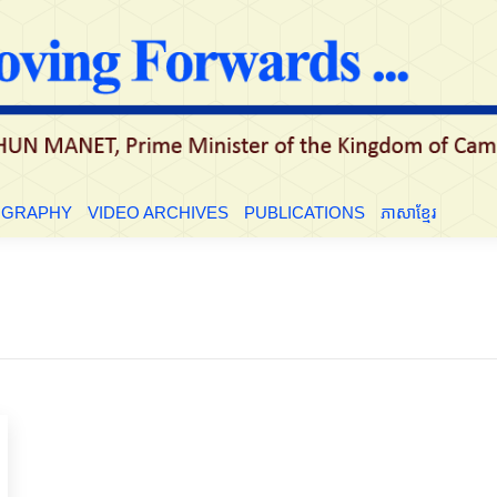
LE
BIOGRAPHY
VIDEO ARCHIVES
PUBLICATIONS
ភាសាខ្មែ
OGRAPHY
VIDEO ARCHIVES
PUBLICATIONS
ភាសាខ្មែរ