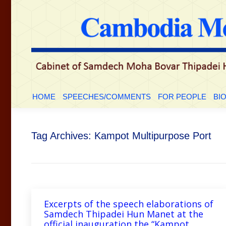
HOME
SPEECHES/COMMENTS
FOR PEOP
HOME
SPEECHES/COMMENTS
FOR PEOPLE
BI
Tag Archives:
Kampot Multipurpose Port
Excerpts of the speech elaborations of
Samdech Thipadei Hun Manet at the
official inauguration the “Kampot