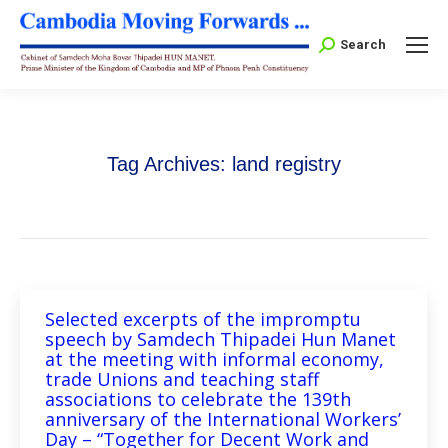
Search:
Search
Tag Archives:
land registry
Selected excerpts of the impromptu
speech by Samdech Thipadei Hun Manet
at the meeting with informal economy,
trade Unions and teaching staff
associations to celebrate the 139th
anniversary of the International Workers’
Day – “Together for Decent Work and