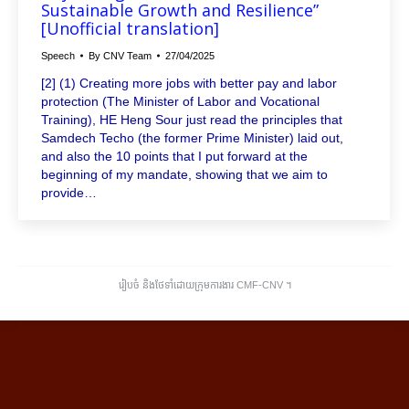
Sustainable Growth and Resilience”
[Unofficial translation]
Speech
By
CNV Team
27/04/2025
[2] (1) Creating more jobs with better pay and labor
protection (The Minister of Labor and Vocational
Training), HE Heng Sour just read the principles that
Samdech Techo (the former Prime Minister) laid out,
and also the 10 points that I put forward at the
beginning of my mandate, showing that we aim to
provide…
រៀបចំ និងថែទាំដោយក្រុមការងារ CMF-CNV ​។