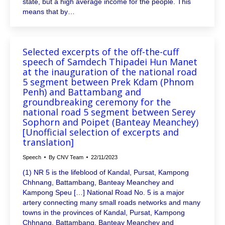
state, but a high average income for the people. This
means that by…
Selected excerpts of the off-the-cuff
speech of Samdech Thipadei Hun Manet
at the inauguration of the national road
5 segment between Prek Kdam (Phnom
Penh) and Battambang and
groundbreaking ceremony for the
national road 5 segment between Serey
Sophorn and Poipet (Banteay Meanchey)
[Unofficial selection of excerpts and
translation]
Speech
By
CNV Team
22/11/2023
(1) NR 5 is the lifeblood of Kandal, Pursat, Kampong
Chhnang, Battambang, Banteay Meanchey and
Kampong Speu […] National Road No. 5 is a major
artery connecting many small roads networks and many
towns in the provinces of Kandal, Pursat, Kampong
Chhnang, Battambang, Banteay Meanchey and