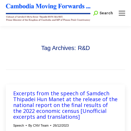
Search:
Search
Tag Archives:
R&D
Excerpts from the speech of Samdech
Thipadei Hun Manet at the release of the
national report on the final results of
the 2022 economic census [Unofficial
excerpts and translations]
Speech
By
CNV Team
26/12/2023