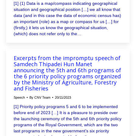
[1] (1) Data is a map/compass indicating geographical
situation and geographical position […] we all know that
data (and in this case the data of economic census has)
an important (role) as a map or compass for us […] for
(firstly,) it lets us know the geographical situation,
(which) does not refer only to the…
Excerpts from the impromptu speech of
Samdech Thipadei Hun Manet
announcing the 5th and 6th programs of
the 6 priority policy programs organized
by the Ministry of Agriculture, Forestry
and Fisheries
Speech
By
CNV Team
20/11/2023
[1] Priority policy programs 5 and 6 to be implemented
before end of 2023 […] It is a pleasure to preside over
the launching ceremony of the 5th and 6th priority policy
programs of the Royal Government, which are the two
last programs in the new government’s six priority