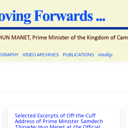
LE
BIOGRAPHY
VIDEO ARCHIVES
PUBLICATIONS
ភាសាខ្មែ
OGRAPHY
VIDEO ARCHIVES
PUBLICATIONS
ភាសាខ្មែរ
Selected Excerpts of Off-the-Cuff
Address of Prime Minister Samdech
Thipadei Hun Manet at the Official