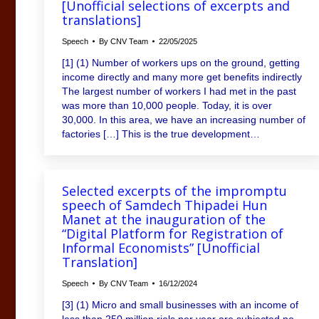
[Unofficial selections of excerpts and
translations]
Speech
By
CNV Team
22/05/2025
[1] (1) Number of workers ups on the ground, getting
income directly and many more get benefits indirectly
The largest number of workers I had met in the past
was more than 10,000 people. Today, it is over
30,000. In this area, we have an increasing number of
factories […] This is the true development…
Selected excerpts of the impromptu
speech of Samdech Thipadei Hun
Manet at the inauguration of the
“Digital Platform for Registration of
Informal Economists” [Unofficial
Translation]
Speech
By
CNV Team
16/12/2024
[3] (1) Micro and small businesses with an income of
less than 250 million riels per year are subjected no