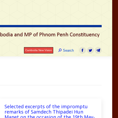
រ
Search:
Search
Cambodia New Vision
Facebook
Twitter
Telegram
Search:
Search
Cambodia New Vision
Facebook
Twitter
Telegram
Selected excerpts of the impromptu
remarks of Samdech Thipadei Hun
Manet on the occasion of the 19th May-