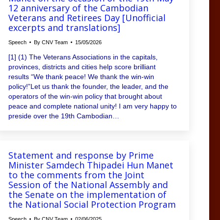
12 anniversary of the Cambodian
Veterans and Retirees Day [Unofficial
excerpts and translations]
Speech
By
CNV Team
15/05/2026
[1] (1) The Veterans Associations in the capitals,
provinces, districts and cities help score brilliant
results “We thank peace! We thank the win-win
policy!”Let us thank the founder, the leader, and the
operators of the win-win policy that brought about
peace and complete national unity! I am very happy to
preside over the 19th Cambodian…
Statement and response by Prime
Minister Samdech Thipadei Hun Manet
to the comments from the Joint
Session of the National Assembly and
the Senate on the implementation of
the National Social Protection Program
Speech
By
CNV Team
02/06/2025