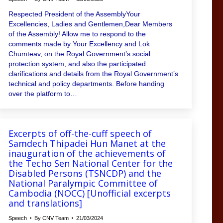
Respected President of the AssemblyYour
Excellencies, Ladies and Gentlemen,Dear Members
of the Assembly! Allow me to respond to the
comments made by Your Excellency and Lok
Chumteav, on the Royal Government’s social
protection system, and also the participated
clarifications and details from the Royal Government’s
technical and policy departments. Before handing
over the platform to…
Excerpts of off-the-cuff speech of
Samdech Thipadei Hun Manet at the
inauguration of the achievements of
the Techo Sen National Center for the
Disabled Persons (TSNCDP) and the
National Paralympic Committee of
Cambodia (NOCC) [Unofficial excerpts
and translations]
Speech
By
CNV Team
21/03/2024