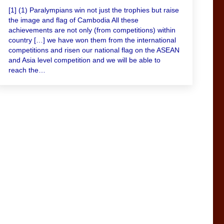
[1] (1) Paralympians win not just the trophies but raise
the image and flag of Cambodia All these
achievements are not only (from competitions) within
country […] we have won them from the international
competitions and risen our national flag on the ASEAN
and Asia level competition and we will be able to
reach the…