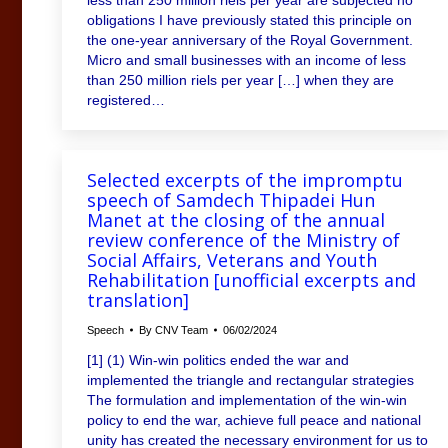
obligations I have previously stated this principle on
the one-year anniversary of the Royal Government.
Micro and small businesses with an income of less
than 250 million riels per year […] when they are
registered…
Selected excerpts of the impromptu
speech of Samdech Thipadei Hun
Manet at the closing of the annual
review conference of the Ministry of
Social Affairs, Veterans and Youth
Rehabilitation [unofficial excerpts and
translation]
Speech
By
CNV Team
06/02/2024
[1] (1) Win-win politics ended the war and
implemented the triangle and rectangular strategies
The formulation and implementation of the win-win
policy to end the war, achieve full peace and national
unity has created the necessary environment for us to