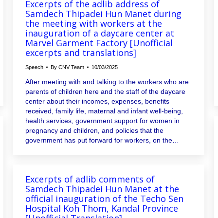
Excerpts of the adlib address of
Samdech Thipadei Hun Manet during
the meeting with workers at the
inauguration of a daycare center at
Marvel Garment Factory [Unofficial
excerpts and translations]
Speech
By
CNV Team
10/03/2025
After meeting with and talking to the workers who are
parents of children here and the staff of the daycare
center about their incomes, expenses, benefits
received, family life, maternal and infant well-being,
health services, government support for women in
pregnancy and children, and policies that the
government has put forward for workers, on the…
Excerpts of adlib comments of
Samdech Thipadei Hun Manet at the
official inauguration of the Techo Sen
Hospital Koh Thom, Kandal Province
[Unofficial Translation]