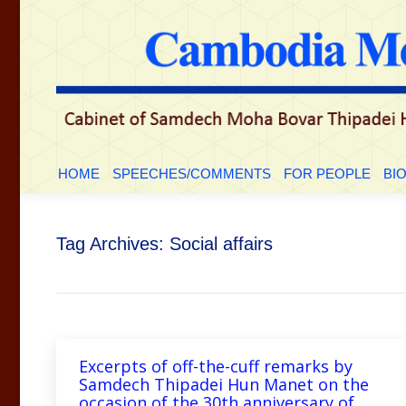
HOME
SPEECHES/COMMENTS
FOR PEOP
HOME
SPEECHES/COMMENTS
FOR PEOPLE
BI
Tag Archives:
Social affairs
Excerpts of off-the-cuff remarks by
Samdech Thipadei Hun Manet on the
occasion of the 30th anniversary of