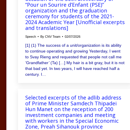
“Pour un Sourire d’Enfant (PSE)”
organization and the graduation
ceremony for students of the 2021-
2024 Academic Year [Unofficial excerpts
and translations]
Speech
By
CNV Team
02/07/2026
[1] (1) The success of a unit/organization is its ability
to continue operating and growing Yesterday, I went
to Svay Rieng and requested that people not call me
‘Grandfather’ (Ta) […] My hair is a bit gray, but it is not
that bad yet. In two years, I will have reached half a
century. I…
Selected excerpts of the adlib address
of Prime Minister Samdech Thipadei
Hun Manet on the reception of 200
investment companies and meeting
with workers in the Special Economic
Zone, Preah Sihanouk province