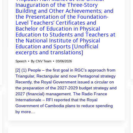
Inauguration of the Three-Story
Building and Other Achievements; and
the Presentation of the Foundation-
Level Teachers’ Certificates and
Bachelor of Education in Physical
Education to Students and Teachers at
the National Institute of Physical
Education and Sports [Unofficial
excerpts and translations]
Speech
By
CNV Team
03/06/2026
[2] (1) People – the first goal in RGC’s approach from
Triangular, Rectangular and now Pentagonal strategy
Recently, the Royal Government issued a circular on
the preparation of the 2027-2029 budget strategy and
2027 (financial) management. The Radio France
Internationale – RFI reported that the Royal
Government of Cambodia plans to reduce spending
by more…