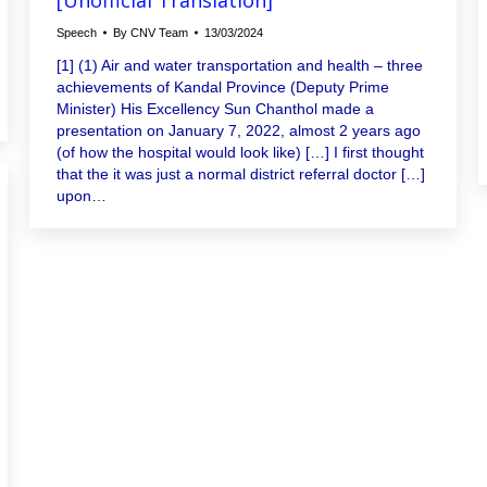
Speech
By
CNV Team
13/03/2024
[1] (1) Air and water transportation and health – three
achievements of Kandal Province (Deputy Prime
Minister) His Excellency Sun Chanthol made a
presentation on January 7, 2022, almost 2 years ago
(of how the hospital would look like) […] I first thought
that the it was just a normal district referral doctor […]
upon…