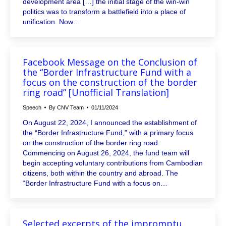
development area […] the initial stage of the win-win
politics was to transform a battlefield into a place of
unification. Now…
Facebook Message on the Conclusion of
the “Border Infrastructure Fund with a
focus on the construction of the border
ring road” [Unofficial Translation]
Speech
By
CNV Team
01/11/2024
On August 22, 2024, I announced the establishment of
the “Border Infrastructure Fund,” with a primary focus
on the construction of the border ring road.
Commencing on August 26, 2024, the fund team will
begin accepting voluntary contributions from Cambodian
citizens, both within the country and abroad. The
“Border Infrastructure Fund with a focus on…
Selected excerpts of the impromptu