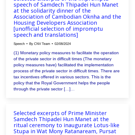
speech of Samdech Thipadei Hun Manet
at the solidarity dinner of the
Association of Cambodian Oknha and the
Housing Developers Association
[unofficial selection of impromptu
speech and translations]
Speech
By
CNV Team
02/08/2024
(1) Monetary policy measures to facilitate the operation
of the private sector in difficult times (The monetary
policy measures have) facilitated the implementation
process of the private sector in difficult times. There are
tax incentives offered in various sectors. This is the
policy that the Royal Government helps the people
through the private sector […]…
Selected excerpts of Prime Minister
Samdech Thipadei Hun Manet at the
ritual ceremony to inaugurate Lotus-like
Stupa in Wat Mony Ratanaream, Pursat