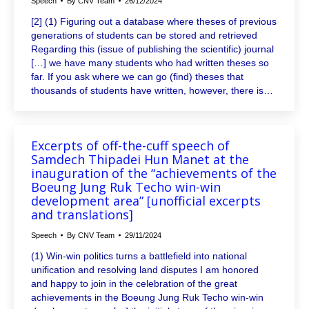
Speech
By
CNV Team
26/12/2024
[2] (1) Figuring out a database where theses of previous
generations of students can be stored and retrieved
Regarding this (issue of publishing the scientific) journal
[…] we have many students who had written theses so
far. If you ask where we can go (find) theses that
thousands of students have written, however, there is…
Excerpts of off-the-cuff speech of
Samdech Thipadei Hun Manet at the
inauguration of the “achievements of the
Boeung Jung Ruk Techo win-win
development area” [unofficial excerpts
and translations]
Speech
By
CNV Team
29/11/2024
(1) Win-win politics turns a battlefield into national
unification and resolving land disputes I am honored
and happy to join in the celebration of the great
achievements in the Boeung Jung Ruk Techo win-win