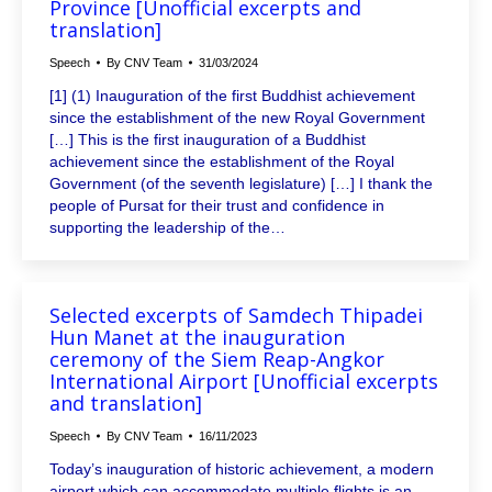
Province [Unofficial excerpts and
translation]
Speech
By
CNV Team
31/03/2024
[1] (1) Inauguration of the first Buddhist achievement
since the establishment of the new Royal Government
[…] This is the first inauguration of a Buddhist
achievement since the establishment of the Royal
Government (of the seventh legislature) […] I thank the
people of Pursat for their trust and confidence in
supporting the leadership of the…
Selected excerpts of Samdech Thipadei
Hun Manet at the inauguration
ceremony of the Siem Reap-Angkor
International Airport [Unofficial excerpts
and translation]
Speech
By
CNV Team
16/11/2023
Today’s inauguration of historic achievement, a modern
airport which can accommodate multiple flights is an