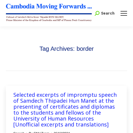
Search:
Search
Tag Archives:
border
Selected excerpts of impromptu speech
of Samdech Thipadei Hun Manet at the
presenting of certificates and diplomas
to the students and fellows of the
University of Human Resources
[Unofficial excerpts and translations]