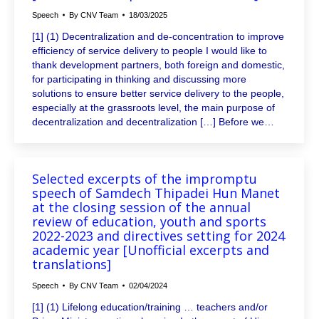
Speech
By
CNV Team
18/03/2025
[1] (1) Decentralization and de-concentration to improve
efficiency of service delivery to people I would like to
thank development partners, both foreign and domestic,
for participating in thinking and discussing more
solutions to ensure better service delivery to the people,
especially at the grassroots level, the main purpose of
decentralization and decentralization […] Before we…
Selected excerpts of the impromptu
speech of Samdech Thipadei Hun Manet
at the closing session of the annual
review of education, youth and sports
2022-2023 and directives setting for 2024
academic year [Unofficial excerpts and
translations]
Speech
By
CNV Team
02/04/2024
[1] (1) Lifelong education/training … teachers and/or