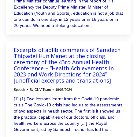
Prime Minister continue learning In the report of His
Excellency the Deputy Prime Minister, Minister of
Education (Youth and Sports), education is not a job that
one can do in one day, in 12 years or in 16 years or in
20 years. We need a lifelong education,…
Excerpts of adlib comments of Samdech
Thipadei Hun Manet at the closing
ceremony of the 43rd Annual Health
Conference – “Health Achievements in
2023 and Work Directions for 2024”
[unofficial excerpts and translations]
Speech
By
CNV Team
19/03/2024
[1] (1) Two lessons learnt from the Covid-19 pandemic
crisis The Covid-19 crisis had led us to the assessments
of two aspects in health sector. The first is it showed us
the practical capabilities of our doctors, officials, and
health workers across the country […] the Royal
Government, led by Samdech Techo, has led the…