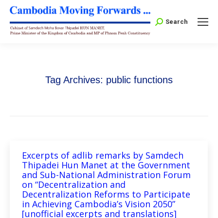
Search:
Search
Tag Archives:
public functions
Excerpts of adlib remarks by Samdech
Thipadei Hun Manet at the Government
and Sub-National Administration Forum
on “Decentralization and
Decentralization Reforms to Participate
in Achieving Cambodia’s Vision 2050”
[unofficial excerpts and translations]