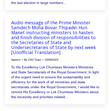
the last election in large numbers…
Audio message of the Prime Minister
Samdech Moha Bovar Thipadei Hun
Manet instructing ministers to hasten
and finish division of responsibilities to
the Secretaries of State and
Undersecretaries of State by next week
[Unofficial Translation]
Speech
By
CNV Team
03/09/2023
To His Excellency Lok Chumteav Ministers,Ministries
and State Secretariats of the Royal Government, In light
of the urgent need to ensure the sustainability and
efficiency for the work of all ministries and state
secretariats under the Royal Government, I would like to
remind His Excellency or Lok Chumteav Ministers about
the necessity and priorities related…