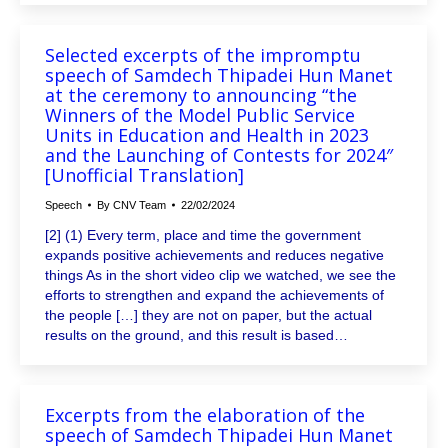
Selected excerpts of the impromptu
speech of Samdech Thipadei Hun Manet
at the ceremony to announcing “the
Winners of the Model Public Service
Units in Education and Health in 2023
and the Launching of Contests for 2024″
[Unofficial Translation]
Speech
By
CNV Team
22/02/2024
[2] (1) Every term, place and time the government
expands positive achievements and reduces negative
things As in the short video clip we watched, we see the
efforts to strengthen and expand the achievements of
the people […] they are not on paper, but the actual
results on the ground, and this result is based…
Excerpts from the elaboration of the
speech of Samdech Thipadei Hun Manet