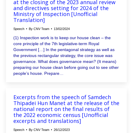
at the closing of the 2023 annual review
and directives setting for 2024 of the
Ministry of Inspection [Unofficial
Translation]
Speech
By
CNV Team
13/02/2024
(1) Inspection work is to keep our house clean – the
core principle of the 7th legislative-term Royal
Government […] In the pentagonal strategy as well as
the previous rectangular strategy, the core issue was
governance. What does governance mean? (It means)
preparing our house clean before going out to see other
people’s house. Prepare…
Excerpts from the speech of Samdech
Thipadei Hun Manet at the release of the
national report on the final results of
the 2022 economic census [Unofficial
excerpts and translations]
Speech
By
CNV Team
26/12/2023