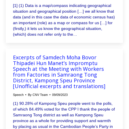
[1] (1) Data is a map/compass indicating geographical
situation and geographical position […] we all know that
data (and in this case the data of economic census has)
an important (role) as a map or compass for us […] for
(firstly,) it lets us know the geographical situation,
(which) does not refer only to the…
Excerpts of Samdech Moha Bovor
Thipadei Hun Manet’s Impromptu
Speech at the Meeting with Workers
from Factories in Samraong Tong
District, Kampong Speu Province
[Unofficial excerpts and translations]
Speech
By
CNV Team
09/09/2023
(1) 90.28% of Kampong Speu people went to the polls,
of which 84.49% voted for the CPP I thank the people of
Samraong Tong district as well as Kampong Speu
province as a whole for providing support and warmth
by placing as usual in the Cambodian People’s Party in